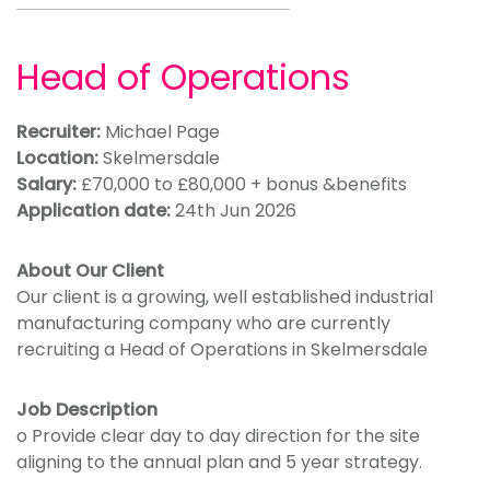
Head of Operations
Recruiter:
Michael Page
Location:
Skelmersdale
Salary:
£70,000 to £80,000 + bonus &benefits
Application date:
24th Jun 2026
About Our Client
Our client is a growing, well established industrial
manufacturing company who are currently
recruiting a Head of Operations in Skelmersdale
Job Description
o Provide clear day to day direction for the site
aligning to the annual plan and 5 year strategy.