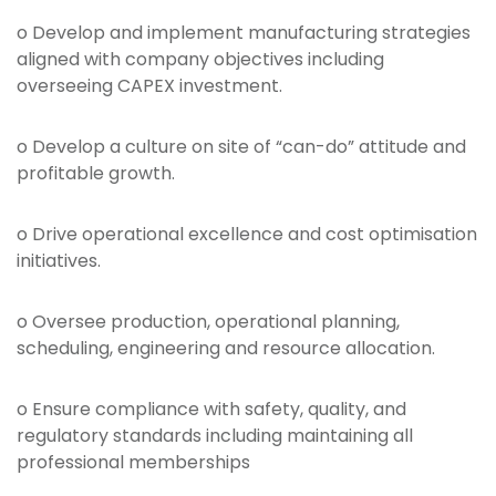
o Develop and implement manufacturing strategies
aligned with company objectives including
overseeing CAPEX investment.
o Develop a culture on site of “can-do” attitude and
profitable growth.
o Drive operational excellence and cost optimisation
initiatives.
o Oversee production, operational planning,
scheduling, engineering and resource allocation.
o Ensure compliance with safety, quality, and
regulatory standards including maintaining all
professional memberships