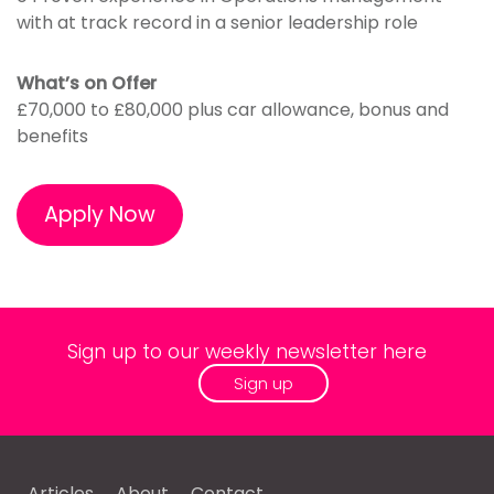
with at track record in a senior leadership role
What’s on Offer
£70,000 to £80,000 plus car allowance, bonus and
benefits
Apply Now
Sign up to our weekly newsletter here
Sign up
Articles
About
Contact