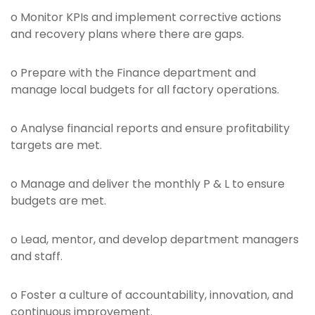
o Monitor KPIs and implement corrective actions
and recovery plans where there are gaps.
o Prepare with the Finance department and
manage local budgets for all factory operations.
o Analyse financial reports and ensure profitability
targets are met.
o Manage and deliver the monthly P & L to ensure
budgets are met.
o Lead, mentor, and develop department managers
and staff.
o Foster a culture of accountability, innovation, and
continuous improvement.