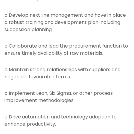
o Develop next line management and have in place
a robust training and development plan including
succession planning.
o Collaborate and lead the procurement function to
ensure timely availability of raw materials.
o Maintain strong relationships with suppliers and
negotiate favourable terms.
o Implement Lean, Six Sigma, or other process
improvement methodologies.
o Drive automation and technology adoption to
enhance productivity.