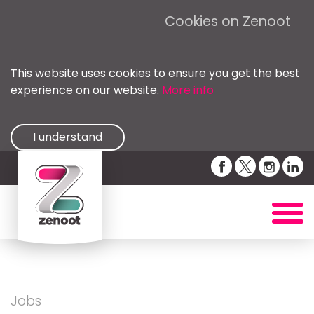
Cookies on Zenoot
This website uses cookies to ensure you get the best
experience on our website.
More info
I understand
Jobs