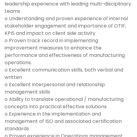
leadership experience with leading multi-disciplinary
teams
o Understanding and proven experience of internal
stakeholder engagement and importance of OTIF,
KPIS and impact on client side activity
o Proven track record in implementing
improvement measures to enhance the
performance and effectiveness of manufacturing
operations.
o Excellent communication skills, both verbal and
written
o Excellent interpersonal and relationship
management skills
o Ability to translate operational / manufacturing
concepts into practical effective solutions
o Experience in the implementation and
management of ISO and associated certification
standards
o Proven experience in Operations management