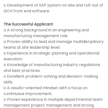
o Development of SAP system on site and roll-out of
GCH front end software.
The Successful Applicant
o A strong background in an engineering and
manufacturing management role.
o Proven ability to lead and manage multidisciplinary
teams at site leadership level.
o Experience in strategic planning and operational
execution.
o Knowledge of manufacturing industry regulations
and best practices.
o Excellent problem-solving and decision-making
skills.
o A results-oriented mindset with a focus on
continuous improvement.
o Proven experience in multiple departmental team
management project management and strong