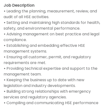
Job Description
•
Leading the planning, measurement, review, and
audit of all HSE activities.
•
Setting and maintaining high standards for health,
safety, and environmental performance.
•
Advising management on best practice and legal
compliance.
•
Establishing and embedding effective HSE
management systems.
•
Ensuring all customer, permit, and regulatory
requirements are met.
•
Providing technical expertise and support to the
management team.
•
Keeping the business up to date with new
legislation and industry developments.
•
Building strong relationships with emergency
services and regulatory agencies.
•
Compiling and communicating HSE performance