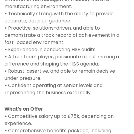
manufacturing environment.
•
Technically strong, with the ability to provide
accurate, detailed guidance.
•
Proactive, solutions-driven, and able to
demonstrate a track record of achievement in a
fast-paced environment.
•
Experienced in conducting HSE audits.
•
A true team player, passionate about making a
difference and shaping the H&S agenda.
•
Robust, assertive, and able to remain decisive
under pressure.
•
Confident operating at senior levels and
representing the business externally.
What’s on Offer
•
Competitive salary up to £75k, depending on
experience.
•
Comprehensive benefits package, including