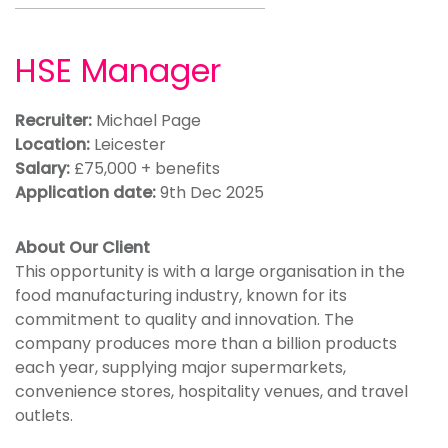
HSE Manager
Recruiter:
Michael Page
Location:
Leicester
Salary:
£75,000 + benefits
Application date:
9th Dec 2025
About Our Client
This opportunity is with a large organisation in the
food manufacturing industry, known for its
commitment to quality and innovation. The
company produces more than a billion products
each year, supplying major supermarkets,
convenience stores, hospitality venues, and travel
outlets.