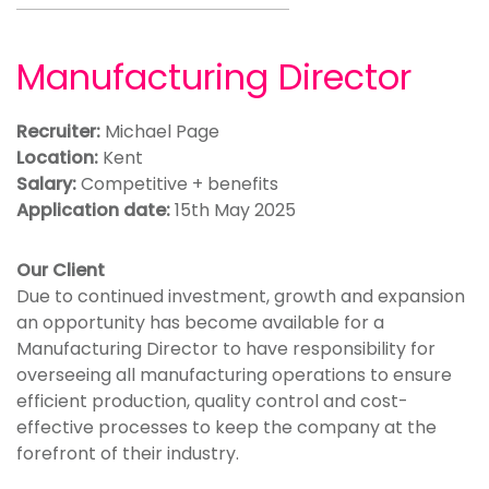
Manufacturing Director
Recruiter:
Michael Page
Location:
Kent
Salary:
Competitive + benefits
Application date:
15th May 2025
Our Client
Due to continued investment, growth and expansion
an opportunity has become available for a
Manufacturing Director to have responsibility for
overseeing all manufacturing operations to ensure
efficient production, quality control and cost-
effective processes to keep the company at the
forefront of their industry.