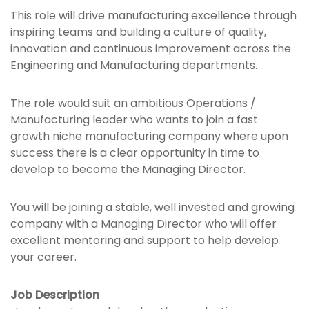
This role will drive manufacturing excellence through
inspiring teams and building a culture of quality,
innovation and continuous improvement across the
Engineering and Manufacturing departments.
The role would suit an ambitious Operations /
Manufacturing leader who wants to join a fast
growth niche manufacturing company where upon
success there is a clear opportunity in time to
develop to become the Managing Director.
You will be joining a stable, well invested and growing
company with a Managing Director who will offer
excellent mentoring and support to help develop
your career.
Job Description