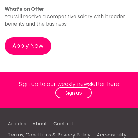
What’s on Offer
You will receive a competitive salary with broader
benefits and the business.
Apply Now
Sign up to our weekly newsletter here
Sign up
Articles
About
Contact
Terms, Conditions & Privacy Policy
Accessibility