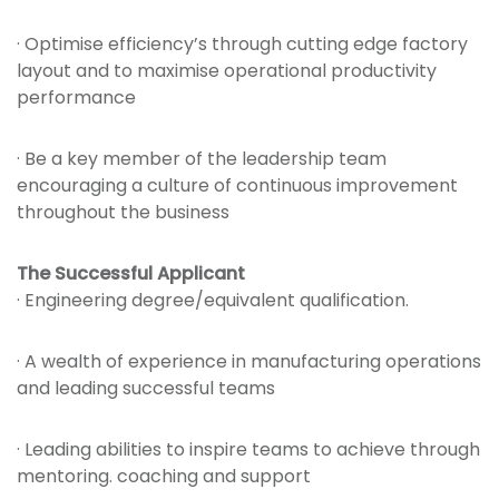
· Optimise efficiency’s through cutting edge factory
layout and to maximise operational productivity
performance
· Be a key member of the leadership team
encouraging a culture of continuous improvement
throughout the business
The Successful Applicant
· Engineering degree/equivalent qualification.
· A wealth of experience in manufacturing operations
and leading successful teams
· Leading abilities to inspire teams to achieve through
mentoring. coaching and support