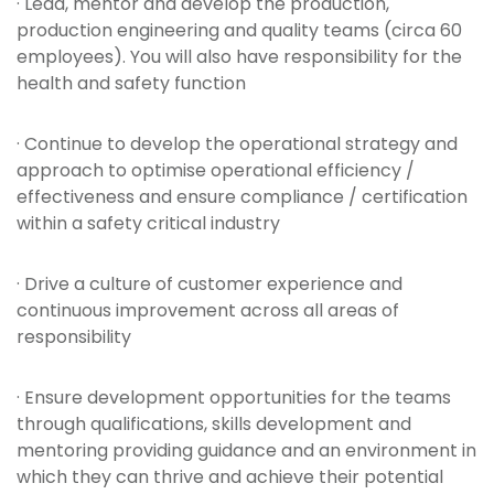
· Lead, mentor and develop the production,
production engineering and quality teams (circa 60
employees). You will also have responsibility for the
health and safety function
· Continue to develop the operational strategy and
approach to optimise operational efficiency /
effectiveness and ensure compliance / certification
within a safety critical industry
· Drive a culture of customer experience and
continuous improvement across all areas of
responsibility
· Ensure development opportunities for the teams
through qualifications, skills development and
mentoring providing guidance and an environment in
which they can thrive and achieve their potential