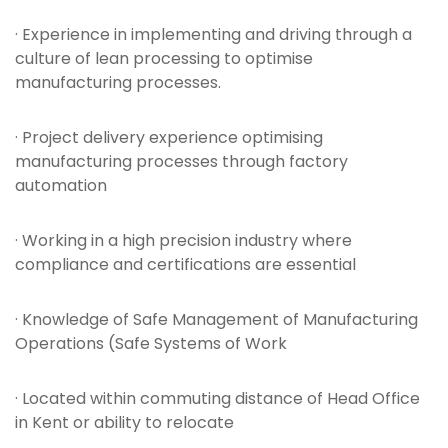
· Experience in implementing and driving through a
culture of lean processing to optimise
manufacturing processes.
· Project delivery experience optimising
manufacturing processes through factory
automation
· Working in a high precision industry where
compliance and certifications are essential
· Knowledge of Safe Management of Manufacturing
Operations (Safe Systems of Work
· Located within commuting distance of Head Office
in Kent or ability to relocate