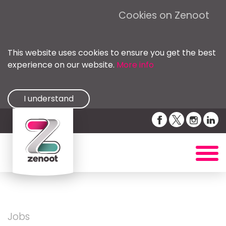
Cookies on Zenoot
This website uses cookies to ensure you get the best
experience on our website.
More info
I understand
Jobs