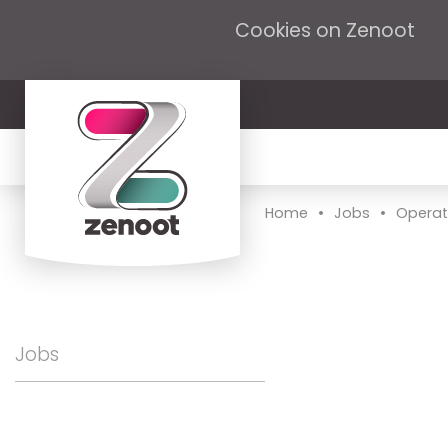
Cookies on Zenoot
•
•
Home
Jobs
Operat
Jobs