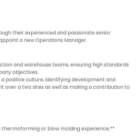
ough their experienced and passionate senior
 appoint a new Operations Manager.
oduction and warehouse teams, ensuring high standards
pany objectives.
positive culture, identifying development and
t over a two sites as well as making a contribution to
has thermoforming or blow molding experience.**