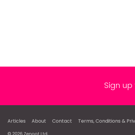
Sign up
Articles
About
Contact
Terms, Conditions & Pri
© 2026 Zenoot Ltd.