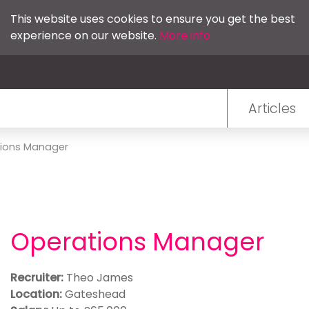
This website uses cookies to ensure you get the best
experience on our website.
More info
Articles
ions Manager
Operations Manager
Recruiter:
Theo James
Location:
Gateshead