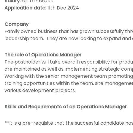
Salary:
Up to £65,000
Application date:
11th Dec 2024
Company
Family owned business that has grown successfully thr
leadership team. They are now looking to expand and
The role of Operations Manager
The postholder will take overall responsibility for pr
are maintained as well as implementing strategic com
Working with the senior management team promoting a 
training opportunities within the team, site managemen
various development projects.
Skills and Requirements of an Operations Manager
**It is a pre-requisite that the successful candidate 