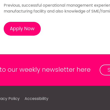
Previous, successful operational management experience
manufacturing facility and also knowledge of SME/fami
Apply Now
 to our weekly newsletter here
vacy Policy
Accessibility