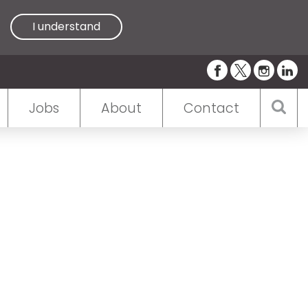
I understand
Jobs
About
Contact