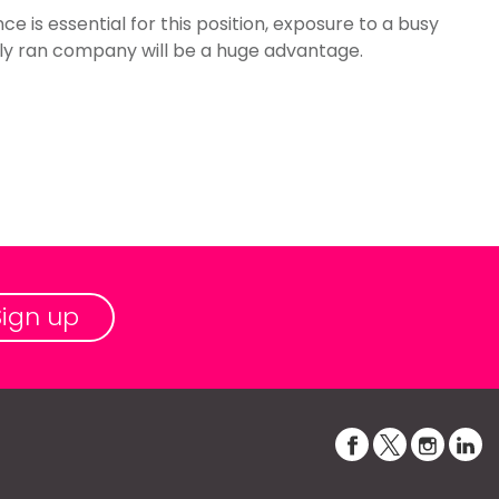
 is essential for this position, exposure to a busy
ly ran company will be a huge advantage.
Sign up