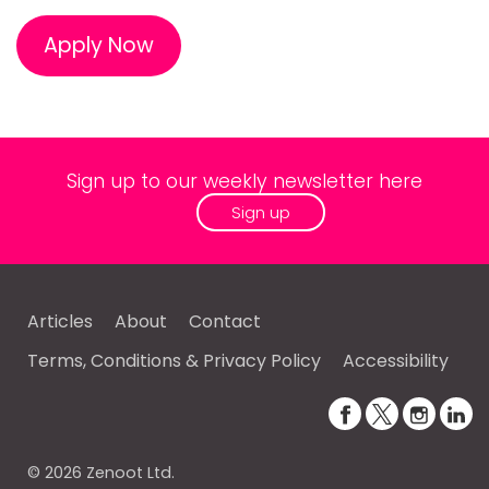
Apply Now
Sign up to our weekly newsletter here
Sign up
Articles
About
Contact
Terms, Conditions & Privacy Policy
Accessibility
© 2026 Zenoot Ltd.