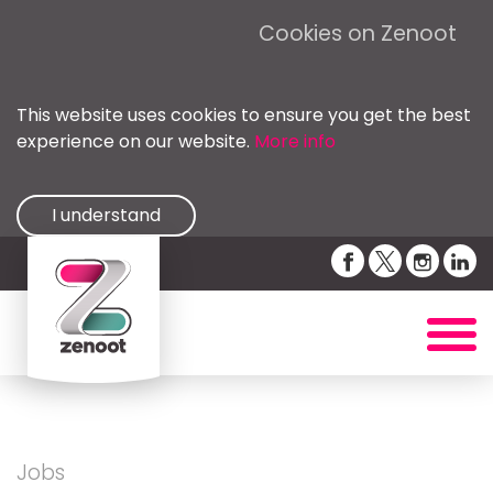
Cookies on Zenoot
This website uses cookies to ensure you get the best
experience on our website.
More info
I understand
Jobs