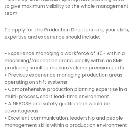
to give maximum visibility to the whole management
team.
To apply for this Production Directors role, your skills,
expertise and experience should include:
•
Experience managing a workforce of 40+ within a
machining/fabrication arena, ideally within an SME
producing small to medium volume precision parts
•
Previous experience managing production areas
operating on shift systems
•
Comprehensive production planning expertise in a
multi-process, short lead-time environment
•
A NEBOSH and safety qualification would be
advantageous
•
Excellent communication, leadership and people
management skills within a production environment