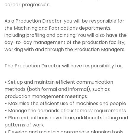
career progression.
As a Production Director, you will be responsible for
the Machining and Fabrications departments,
including profiling and painting. You will also have the
day-to-day management of the production facility,
working with and through the Production Managers.
The Production Director will have responsibility for:
•
Set up and maintain efficient communication
methods (both formal and informal), such as
production management meetings
•
Maximise the efficient use of machines and people
•
Manage the demands of customers’ requirements
•
Plan and authorise overtime, additional staffing and
patterns of work
•
Develop and maintain appropriate planning tools