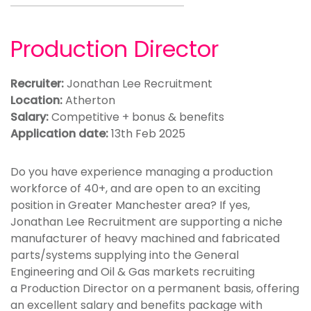
Production Director
Recruiter:
Jonathan Lee Recruitment
Location:
Atherton
Salary:
Competitive + bonus & benefits
Application date:
13th Feb 2025
Do you have experience managing a production
workforce of 40+, and are open to an exciting
position in Greater Manchester area? If yes,
Jonathan Lee Recruitment are supporting a niche
manufacturer of heavy machined and fabricated
parts/systems supplying into the General
Engineering and Oil & Gas markets recruiting
a Production Director on a permanent basis, offering
an excellent salary and benefits package with