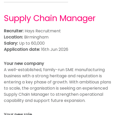
Supply Chain Manager
Recruiter:
Hays Recruitment
Location:
Birmingham
Salary:
Up to 60,000
Application date:
16th Jun 2026
Your new company
A well-established, family-run SME manufacturing
business with a strong heritage and reputation is
entering a key phase of growth. With ambitious plans
to scale, the organisation is seeking an experienced
Supply Chain Manager to strengthen operational
capability and support future expansion.
Your new role