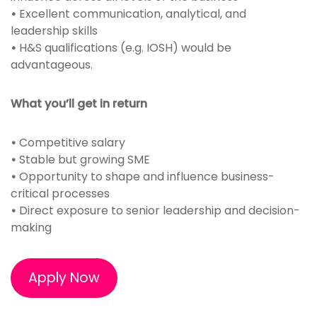
•
Excellent communication, analytical, and
leadership skills
•
H&S qualifications (e.g. IOSH) would be
advantageous.
What you’ll get in return
•
Competitive salary
•
Stable but growing SME
•
Opportunity to shape and influence business-
critical processes
•
Direct exposure to senior leadership and decision-
making
Apply Now