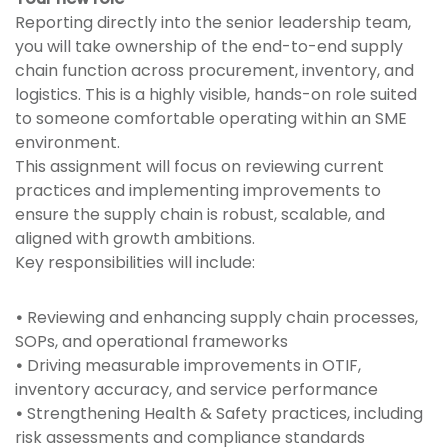
Reporting directly into the senior leadership team,
you will take ownership of the end-to-end supply
chain function across procurement, inventory, and
logistics. This is a highly visible, hands-on role suited
to someone comfortable operating within an SME
environment.
This assignment will focus on reviewing current
practices and implementing improvements to
ensure the supply chain is robust, scalable, and
aligned with growth ambitions.
Key responsibilities will include:
•
Reviewing and enhancing supply chain processes,
SOPs, and operational frameworks
•
Driving measurable improvements in OTIF,
inventory accuracy, and service performance
•
Strengthening Health & Safety practices, including
risk assessments and compliance standards