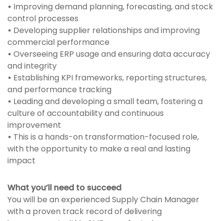
•
Improving demand planning, forecasting, and stock
control processes
•
Developing supplier relationships and improving
commercial performance
•
Overseeing ERP usage and ensuring data accuracy
and integrity
•
Establishing KPI frameworks, reporting structures,
and performance tracking
•
Leading and developing a small team, fostering a
culture of accountability and continuous
improvement
•
This is a hands-on transformation-focused role,
with the opportunity to make a real and lasting
impact
What you’ll need to succeed
You will be an experienced Supply Chain Manager
with a proven track record of delivering