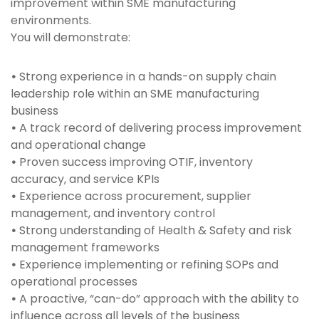
improvement within SME manufacturing
environments.
You will demonstrate:
•
Strong experience in a hands-on supply chain
leadership role within an SME manufacturing
business
•
A track record of delivering process improvement
and operational change
•
Proven success improving OTIF, inventory
accuracy, and service KPIs
•
Experience across procurement, supplier
management, and inventory control
•
Strong understanding of Health & Safety and risk
management frameworks
•
Experience implementing or refining SOPs and
operational processes
•
A proactive, “can-do” approach with the ability to
influence across all levels of the business