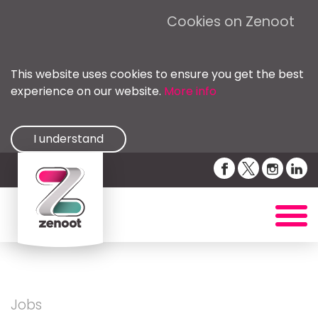
Cookies on Zenoot
This website uses cookies to ensure you get the best
experience on our website.
More info
I understand
Jobs