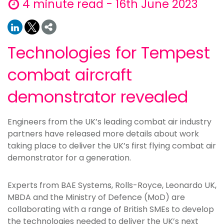
4 minute read - 16th June 2023
Technologies for Tempest
combat aircraft
demonstrator revealed
Engineers from the UK’s leading combat air industry
partners have released more details about work
taking place to deliver the UK’s first flying combat air
demonstrator for a generation.
Experts from BAE Systems, Rolls-Royce, Leonardo UK,
MBDA and the Ministry of Defence (MoD) are
collaborating with a range of British SMEs to develop
the technologies needed to deliver the UK’s next