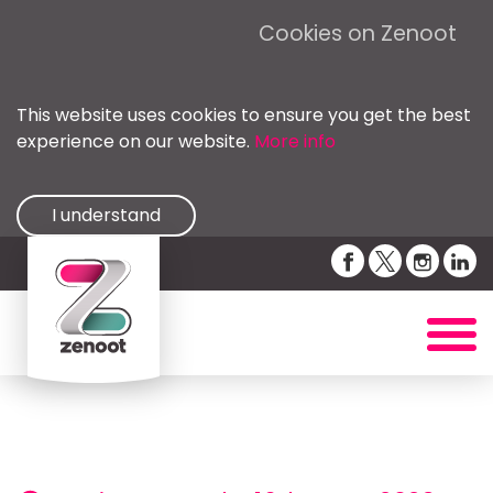
Cookies on Zenoot
This website uses cookies to ensure you get the best
experience on our website.
More info
I understand