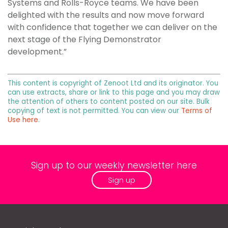
Systems and Rolls-Royce teams. We have been
delighted with the results and now move forward
with confidence that together we can deliver on the
next stage of the Flying Demonstrator
development.”
This content is copyright of Zenoot Ltd and its originator. You
can use extracts, share or link to this page and you may draw
the attention of others to content posted on our site. Bulk
copying of text is not permitted. You can view our
Terms of
Use here
.
Sign up to our weekly newsletter here
Sign up