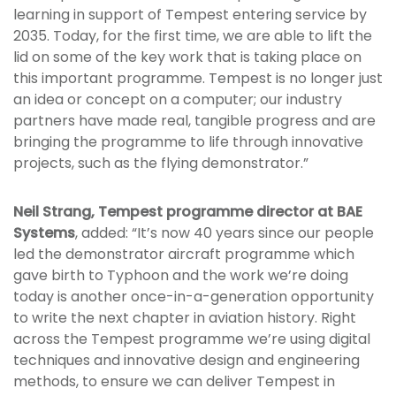
learning in support of Tempest entering service by
2035. Today, for the first time, we are able to lift the
lid on some of the key work that is taking place on
this important programme. Tempest is no longer just
an idea or concept on a computer; our industry
partners have made real, tangible progress and are
bringing the programme to life through innovative
projects, such as the flying demonstrator.”
Neil Strang, Tempest programme director at BAE
Systems
, added: “It’s now 40 years since our people
led the demonstrator aircraft programme which
gave birth to Typhoon and the work we’re doing
today is another once-in-a-generation opportunity
to write the next chapter in aviation history. Right
across the Tempest programme we’re using digital
techniques and innovative design and engineering
methods, to ensure we can deliver Tempest in