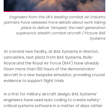
Engineers from the UK’s leading combat air industry
partners have released more details about work taking
place to deliver Tempest, the next-generation
supersonic stealth combat aircraft / Picture: BAE
Systems
At a brand new facility, at BAE Systems in Warton,
Lancashire, test pilots from BAE Systems, Rolls-
Royce and the Royal Air Force (RAF) have already
flown more than 150 hours of the demonstrator
aircraft in a new bespoke simulator, providing crucial
evidence to support flight trials.
In a first for military aircraft design, BAE Systems’
engineers have used auto coding to create safety-
critical systems software in a matter of days rather