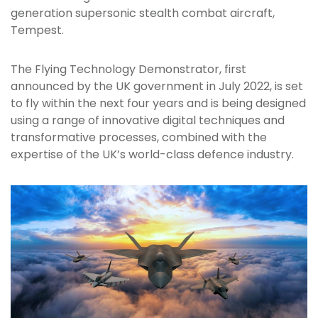
generation supersonic stealth combat aircraft,
Tempest.
The Flying Technology Demonstrator, first
announced by the UK government in July 2022, is set
to fly within the next four years and is being designed
using a range of innovative digital techniques and
transformative processes, combined with the
expertise of the UK’s world-class defence industry.