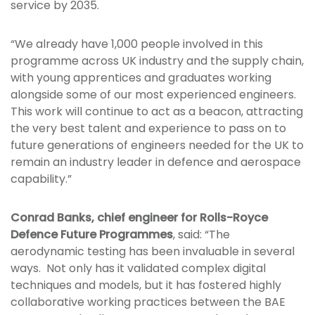
service by 2035.
“We already have 1,000 people involved in this
programme across UK industry and the supply chain,
with young apprentices and graduates working
alongside some of our most experienced engineers.
This work will continue to act as a beacon, attracting
the very best talent and experience to pass on to
future generations of engineers needed for the UK to
remain an industry leader in defence and aerospace
capability.”
Conrad Banks, chief engineer for Rolls-Royce
Defence Future Programmes
, said: “The
aerodynamic testing has been invaluable in several
ways. Not only has it validated complex digital
techniques and models, but it has fostered highly
collaborative working practices between the BAE