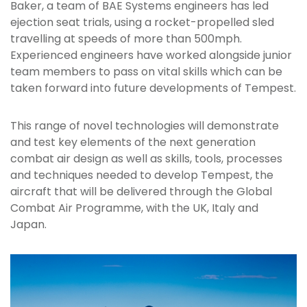
Baker, a team of BAE Systems engineers has led
ejection seat trials, using a rocket-propelled sled
travelling at speeds of more than 500mph.
Experienced engineers have worked alongside junior
team members to pass on vital skills which can be
taken forward into future developments of Tempest.
This range of novel technologies will demonstrate
and test key elements of the next generation
combat air design as well as skills, tools, processes
and techniques needed to develop Tempest, the
aircraft that will be delivered through the Global
Combat Air Programme, with the UK, Italy and
Japan.