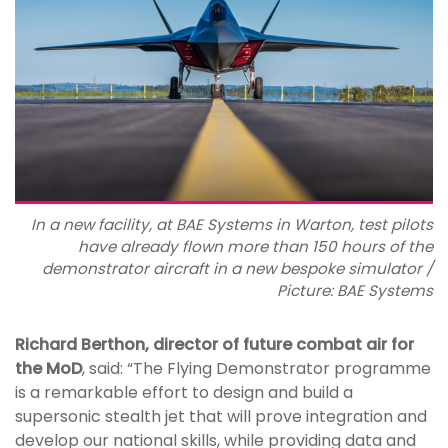
In a new facility, at BAE Systems in Warton, test pilots
have already flown more than 150 hours of the
demonstrator aircraft in a new bespoke simulator /
Picture: BAE Systems
Richard Berthon, director of future combat air for
the MoD
, said: “The Flying Demonstrator programme
is a remarkable effort to design and build a
supersonic stealth jet that will prove integration and
develop our national skills, while providing data and