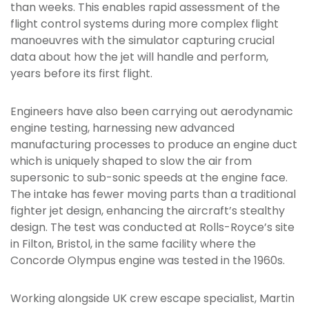
than weeks. This enables rapid assessment of the
flight control systems during more complex flight
manoeuvres with the simulator capturing crucial
data about how the jet will handle and perform,
years before its first flight.
Engineers have also been carrying out aerodynamic
engine testing, harnessing new advanced
manufacturing processes to produce an engine duct
which is uniquely shaped to slow the air from
supersonic to sub-sonic speeds at the engine face.
The intake has fewer moving parts than a traditional
fighter jet design, enhancing the aircraft’s stealthy
design. The test was conducted at Rolls-Royce’s site
in Filton, Bristol, in the same facility where the
Concorde Olympus engine was tested in the 1960s.
Working alongside UK crew escape specialist, Martin