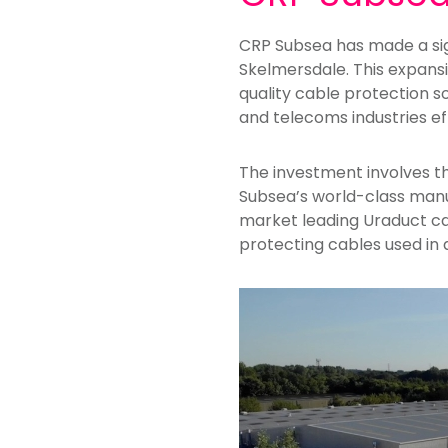
CRP Subsea has made a sig
Skelmersdale. This expans
quality cable protection so
and telecoms industries ef
The investment involves t
Subsea’s world-class manufa
market leading Uraduct ca
protecting cables used in