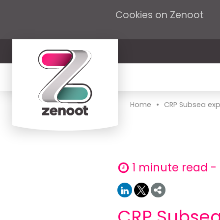
Cookies on Zenoot
•
Home
CRP Subsea exp
1 minute read 
CRP Subsea 