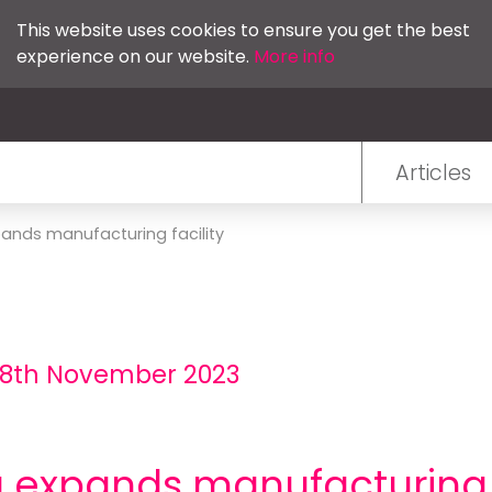
This website uses cookies to ensure you get the best
experience on our website.
More info
Articles
ands manufacturing facility
- 8th November 2023
expands manufacturing f