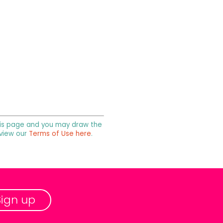
 this page and you may draw the
 view our
Terms of Use here
.
Sign up