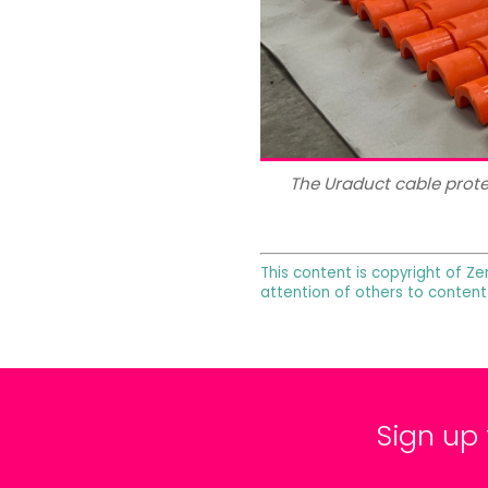
The Uraduct cable prot
This content is copyright of Ze
attention of others to content
Sign up