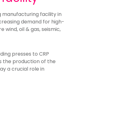
manufacturing facility in
creasing demand for high-
 wind, oil & gas, seismic,
lding presses to CRP
ts the production of the
 a crucial role in