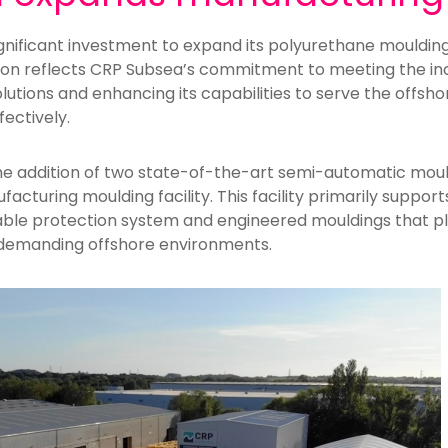
nificant investment to expand its polyurethane moulding 
ion reflects CRP Subsea’s commitment to meeting the in
lutions and enhancing its capabilities to serve the offshore
fectively.
he addition of two state-of-the-art semi-automatic mou
cturing moulding facility. This facility primarily suppor
ble protection system and engineered mouldings that play
 demanding offshore environments.