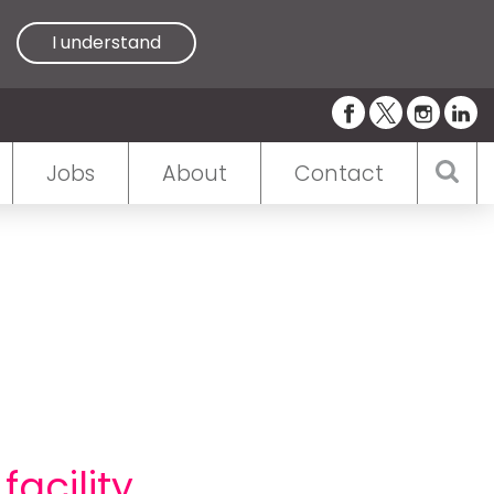
I understand
Jobs
About
Contact
acility