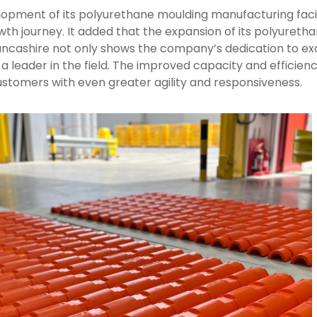
opment of its polyurethane moulding manufacturing facil
th journey. It added that the expansion of its polyureth
Lancashire not only shows the company’s dedication to exc
 a leader in the field. The improved capacity and efficie
ustomers with even greater agility and responsiveness.