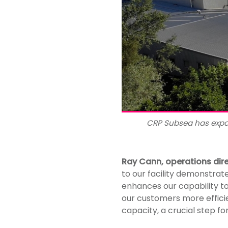
CRP Subsea has expa
Ray Cann, operations dir
to our facility demonstrat
enhances our capability to
our customers more efficie
capacity, a crucial step f