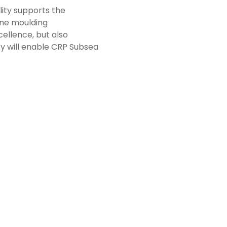
ity supports the
ane moulding
ellence, but also
ncy will enable CRP Subsea