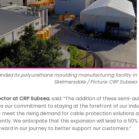
nded its polyurethane moulding manufacturing facility in
Skelmersdale / Picture: CRP Subsea
ector at CRP Subsea
, said: “The addition of these semi-
es our commitment to staying at the forefront of our indu
 meet the rising demand for cable protection solutions a
ntly. We anticipate that this expansion will lead to a 50%
orward in our journey to better support our customers.”