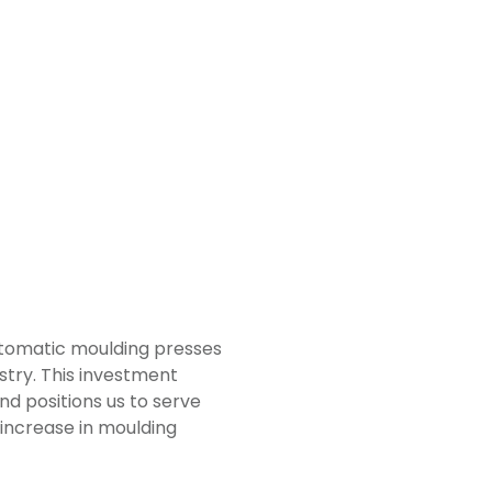
automatic moulding presses
stry. This investment
nd positions us to serve
 increase in moulding