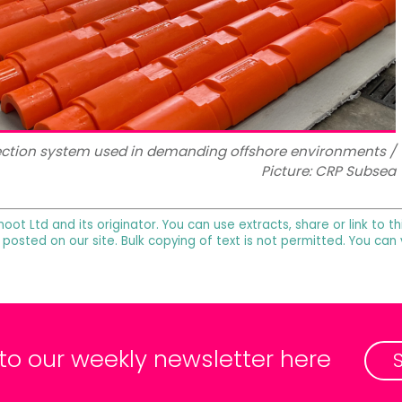
ection system used in demanding offshore environments /
Picture: CRP Subsea
noot Ltd and its originator. You can use extracts, share or link to
 posted on our site. Bulk copying of text is not permitted. You can
 to our weekly newsletter here