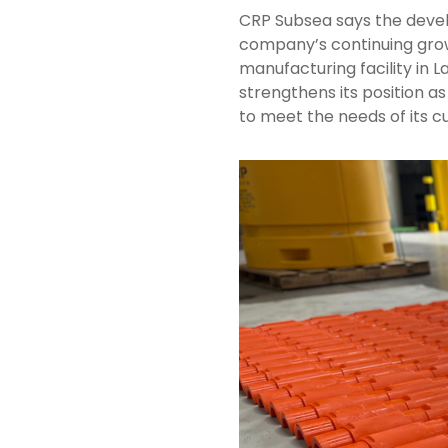
CRP Subsea says the devel
company’s continuing grow
manufacturing facility in 
strengthens its position as
to meet the needs of its c