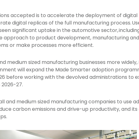
 accepted is to accelerate the deployment of digital 
te digital replicas of the full manufacturing process. Us
 seen significant uptake in the automotive sector, includi
ive approach to product development, manufacturing and
lems or make processes more efficient.
and medium sized manufacturing businesses more widely, 
nment will expand the Made Smarter adoption programm
5-26 before working with the devolved administrations to 
 2026-27.
l and medium sized manufacturing companies to use ad
uce carbon emissions and drive-up productivity, and its e
ips.