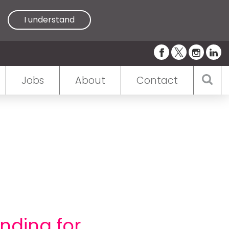
I understand
Jobs
About
Contact
nding for