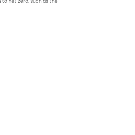
 to net zero, such as the