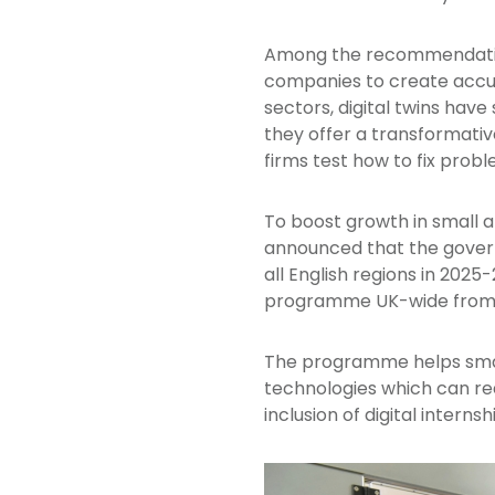
Among the recommendations
companies to create accura
sectors, digital twins have
they offer a transformat
firms test how to fix prob
To boost growth in small 
announced that the gover
all English regions in 202
programme UK-wide from
The programme helps smal
technologies which can red
inclusion of digital internsh