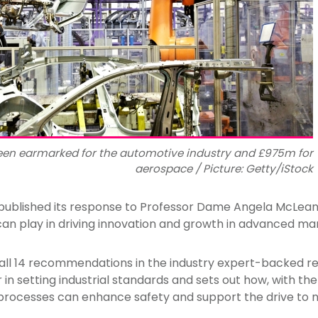
een earmarked for the automotive industry and £975m for
aerospace / Picture: Getty/iStock
ublished its response to Professor Dame Angela McLean’s
can play in driving innovation and growth in advanced ma
l 14 recommendations in the industry expert-backed rep
r in setting industrial standards and sets out how, with the
rocesses can enhance safety and support the drive to 