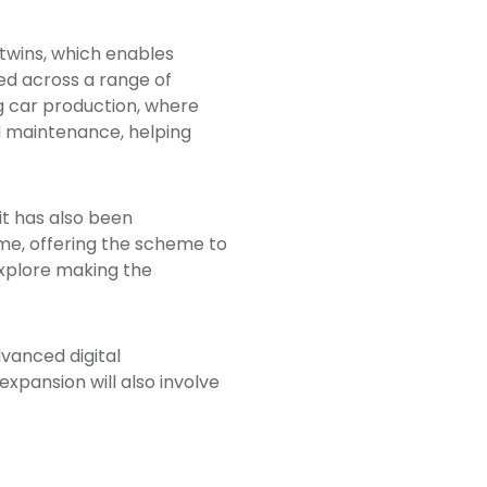
twins, which enables
ed across a range of
ng car production, where
 maintenance, helping
it has also been
e, offering the scheme to
explore making the
vanced digital
xpansion will also involve