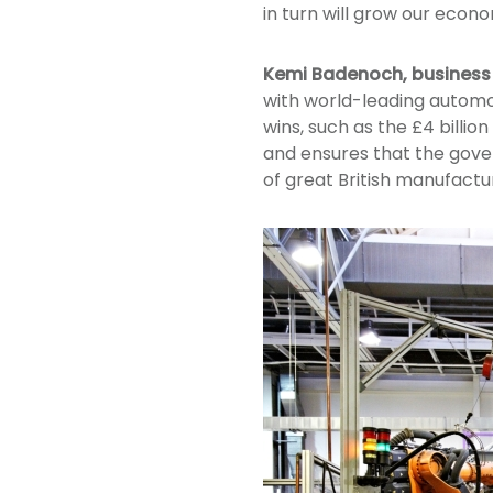
in turn will grow our econom
Kemi Badenoch, business 
with world-leading automo
wins, such as the £4 billio
and ensures that the gove
of great British manufactur