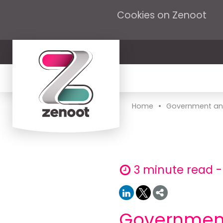
Cookies on Zenoot
•
Home
Government ann
3 minute read 
Government