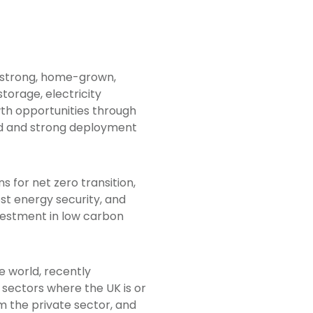
f strong, home-grown,
torage, electricity
wth opportunities through
ord and strong deployment
 for net zero transition,
ost energy security, and
nvestment in low carbon
he world, recently
 sectors where the UK is or
om the private sector, and