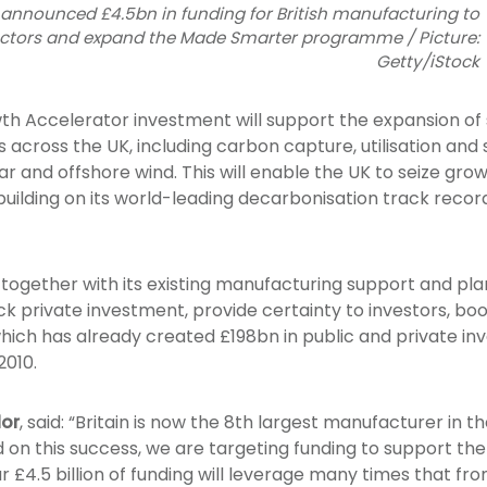
nnounced £4.5bn in funding for British manufacturing to
ectors and expand the Made Smarter programme / Picture:
Getty/iStock
th Accelerator investment will support the expansion o
across the UK, including carbon capture, utilisation and s
r and offshore wind. This will enable the UK to seize gro
, building on its world-leading decarbonisation track rec
ogether with its existing manufacturing support and plans
ck private investment, provide certainty to investors, bo
hich has already created £198bn in public and private i
2010.
lor
, said: “Britain is now the 8th largest manufacturer in t
d on this success, we are targeting funding to support the
r £4.5 billion of funding will leverage many times that fr