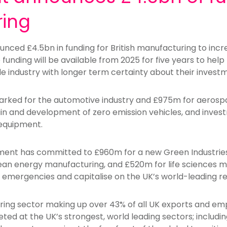
ing
ced £4.5bn in funding for British manufacturing to incr
 funding will be available from 2025 for five years to he
e industry with longer term certainty about their invest
rked for the automotive industry and £975m for aerospa
n and development of zero emission vehicles, and invest
 equipment.
nment has committed to £960m for a new Green Industri
n energy manufacturing, and £520m for life sciences ma
lth emergencies and capitalise on the UK’s world-leading
ing sector making up over 43% of all UK exports and emp
geted at the UK’s strongest, world leading sectors; includi