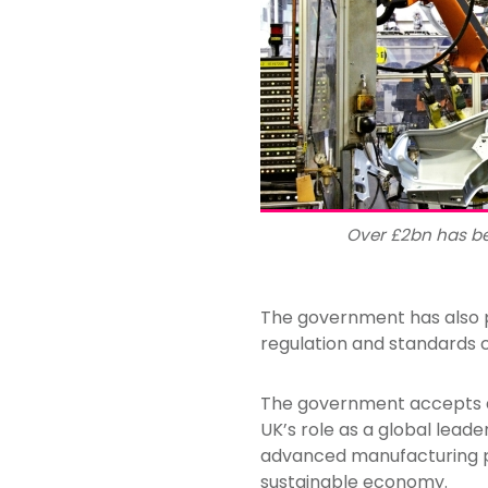
Over £2bn has b
The government has also p
regulation and standards 
The government accepts al
UK’s role as a global leade
advanced manufacturing p
sustainable economy.