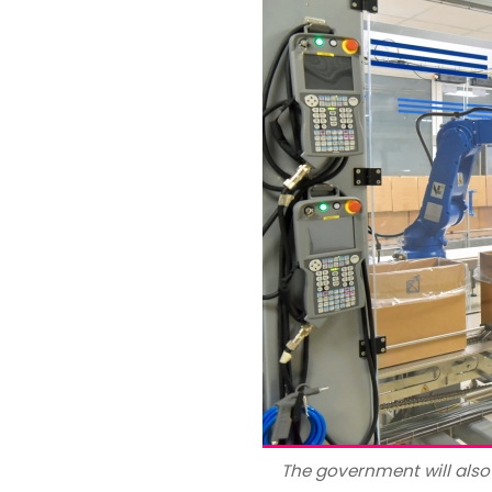
The government will als