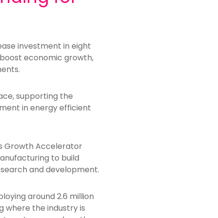
ease investment in eight
lp boost economic growth,
ments.
ce, supporting the
ment in energy efficient
es Growth Accelerator
nufacturing to build
 research and development.
loying around 2.6 million
ng where the industry is