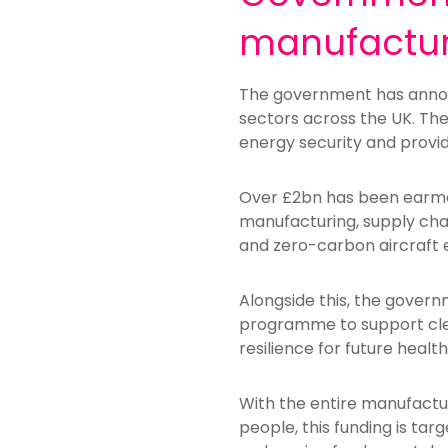
manufactur
The government has announ
sectors across the UK. The
energy security and provid
Over £2bn has been earma
manufacturing, supply chai
and zero-carbon aircraft
Alongside this, the gover
programme to support clea
resilience for future hea
With the entire manufactur
people, this funding is tar