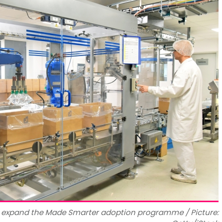
o expand the Made Smarter adoption programme / Picture: