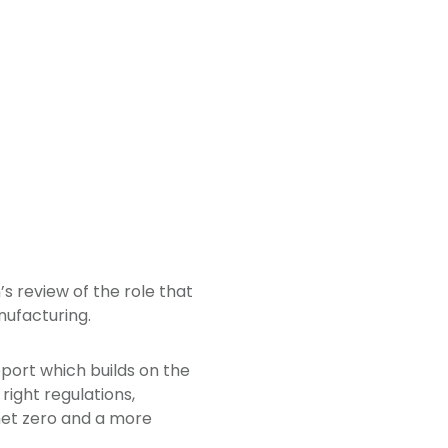
 review of the role that
nufacturing.
ort which builds on the
 right regulations,
net zero and a more