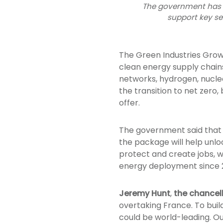
The government has a
support key s
The Green Industries Grow
clean energy supply chains 
networks, hydrogen, nuclea
the transition to net zero
offer.
The government said that t
the package will help unlo
protect and create jobs, w
energy deployment since 
Jeremy Hunt
,
the chancel
overtaking France. To buil
could be world-leading. Ou