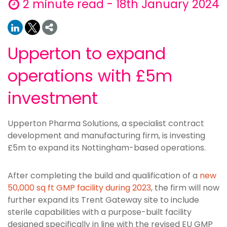
2 minute read - 18th January 2024
Upperton to expand
operations with £5m
investment
Upperton Pharma Solutions, a specialist contract
development and manufacturing firm, is investing
£5m to expand its Nottingham-based operations.
After completing the build and qualification of a
new
50,000 sq ft GMP facility during 2023
, the firm will now
further expand its Trent Gateway site to include
sterile capabilities with a purpose-built facility
designed specifically in line with the revised EU GMP