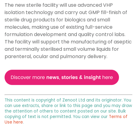
The new sterile facility will use advanced VHP
isolation technology and carry out GMP fill-finish of
sterile drug products for biologics and small
molecules, making use of existing full-service
formulation development and quality control labs.
The facility will support the manufacturing of aseptic
and terminally sterilised small volume liquids for
parenteral, ocular and pulmonary delivery.
This content is copyright of Zenoot Ltd and its originator. You
can use extracts, share or link to this page and you may draw
the attention of others to content posted on our site. Bulk
copying of text is not permitted. You can view our
Terms of
Use here
.