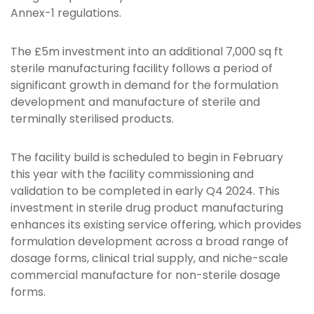
Annex-1 regulations.
The £5m investment into an additional 7,000 sq ft
sterile manufacturing facility follows a period of
significant growth in demand for the formulation
development and manufacture of sterile and
terminally sterilised products.
The facility build is scheduled to begin in February
this year with the facility commissioning and
validation to be completed in early Q4 2024. This
investment in sterile drug product manufacturing
enhances its existing service offering, which provides
formulation development across a broad range of
dosage forms, clinical trial supply, and niche-scale
commercial manufacture for non-sterile dosage
forms.