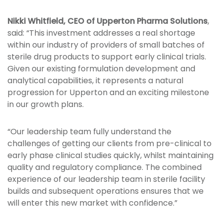
Nikki Whitfield, CEO of Upperton Pharma Solutions
,
said: “This investment addresses a real shortage
within our industry of providers of small batches of
sterile drug products to support early clinical trials.
Given our existing formulation development and
analytical capabilities, it represents a natural
progression for Upperton and an exciting milestone
in our growth plans.
“Our leadership team fully understand the
challenges of getting our clients from pre-clinical to
early phase clinical studies quickly, whilst maintaining
quality and regulatory compliance. The combined
experience of our leadership team in sterile facility
builds and subsequent operations ensures that we
will enter this new market with confidence.”