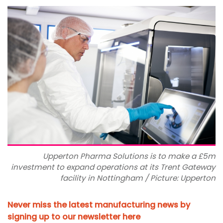
Upperton Pharma Solutions is to make a £5m
investment to expand operations at its Trent Gateway
facility in Nottingham / Picture: Upperton
Never miss the latest manufacturing news by
signing up to our newsletter here