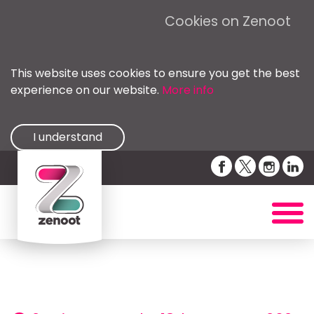
Cookies on Zenoot
This website uses cookies to ensure you get the best
experience on our website.
More info
I understand