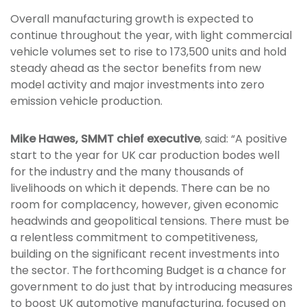
Overall manufacturing growth is expected to
continue throughout the year, with light commercial
vehicle volumes set to rise to 173,500 units and hold
steady ahead as the sector benefits from new
model activity and major investments into zero
emission vehicle production.
Mike Hawes, SMMT chief executive
, said: “A positive
start to the year for UK car production bodes well
for the industry and the many thousands of
livelihoods on which it depends. There can be no
room for complacency, however, given economic
headwinds and geopolitical tensions. There must be
a relentless commitment to competitiveness,
building on the significant recent investments into
the sector. The forthcoming Budget is a chance for
government to do just that by introducing measures
to boost UK automotive manufacturing, focused on