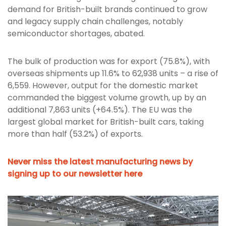
demand for British-built brands continued to grow
and legacy supply chain challenges, notably
semiconductor shortages, abated.
The bulk of production was for export (75.8%), with
overseas shipments up 11.6% to 62,938 units – a rise of
6,559. However, output for the domestic market
commanded the biggest volume growth, up by an
additional 7,863 units (+64.5%). The EU was the
largest global market for British-built cars, taking
more than half (53.2%) of exports.
Never miss the latest manufacturing news by
signing up to our newsletter here