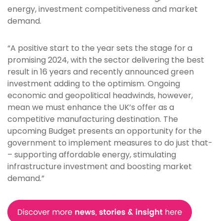
energy, investment competitiveness and market
demand.
“A positive start to the year sets the stage for a
promising 2024, with the sector delivering the best
result in 16 years and recently announced green
investment adding to the optimism. Ongoing
economic and geopolitical headwinds, however,
mean we must enhance the UK’s offer as a
competitive manufacturing destination. The
upcoming Budget presents an opportunity for the
government to implement measures to do just that­
– supporting affordable energy, stimulating
infrastructure investment and boosting market
demand.”