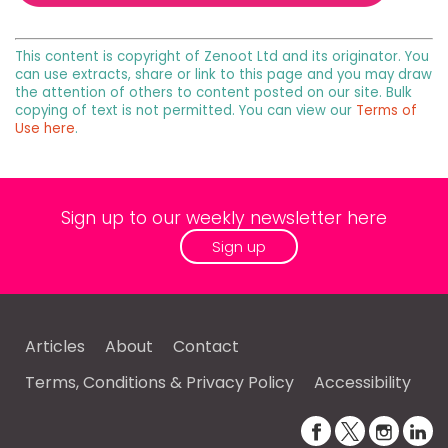
This content is copyright of Zenoot Ltd and its originator. You
can use extracts, share or link to this page and you may draw
the attention of others to content posted on our site. Bulk
copying of text is not permitted. You can view our
Terms of
Use here
.
Sign up to our weekly newsletter here
Sign up
Articles
About
Contact
Terms, Conditions & Privacy Policy
Accessibility