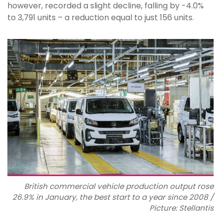
however, recorded a slight decline, falling by -4.0%
to 3,791 units ­– a reduction equal to just 156 units.
British commercial vehicle production output rose
26.9% in January, the best start to a year since 2008 /
Picture: Stellantis