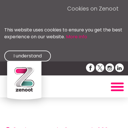
Cookies on Zenoot
This website uses cookies to ensure you get the best
experience on our website.
More info
I understand