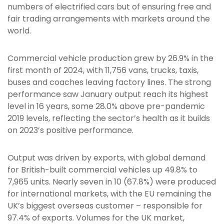
numbers of electrified cars but of ensuring free and
fair trading arrangements with markets around the
world.
Commercial vehicle production grew by 26.9% in the
first month of 2024, with 11,756 vans, trucks, taxis,
buses and coaches leaving factory lines. The strong
performance saw January output reach its highest
level in 16 years, some 28.0% above pre-pandemic
2019 levels, reflecting the sector’s health as it builds
on 2023’s positive performance.
Output was driven by exports, with global demand
for British-built commercial vehicles up 49.8% to
7,965 units. Nearly seven in 10 (67.8%) were produced
for international markets, with the EU remaining the
UK’s biggest overseas customer ­– responsible for
97.4% of exports. Volumes for the UK market,