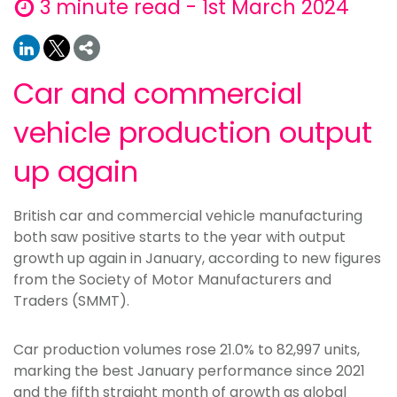
3 minute read - 1st March 2024
Car and commercial
vehicle production output
up again
British car and commercial vehicle manufacturing
both saw positive starts to the year with output
growth up again in January, according to new figures
from the Society of Motor Manufacturers and
Traders (SMMT).
Car production volumes rose 21.0% to 82,997 units,
marking the best January performance since 2021
and the fifth straight month of growth as global