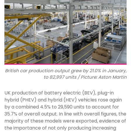
British car production output grew by 21.0% in January,
to 82,997 units / Picture: Aston Martin
UK production of battery electric (BEV), plug-in
hybrid (PHEV) and hybrid (HEV) vehicles rose again
by a combined 4.5% to 29,590 units to account for
35.7% of overall output. In line with overall figures, the
majority of these models were exported, evidence of
the importance of not only producing increasing