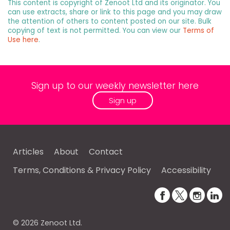
This content is copyright of Zenoot Ltd and its originator. You
can use extracts, share or link to this page and you may draw
the attention of others to content posted on our site. Bulk
copying of text is not permitted. You can view our
Terms of
Use here
.
Sign up to our weekly newsletter here
Sign up
Articles
About
Contact
Terms, Conditions & Privacy Policy
Accessibility
© 2026 Zenoot Ltd.