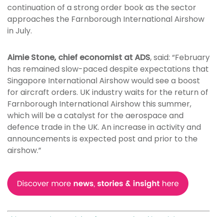
continuation of a strong order book as the sector
approaches the Farnborough International Airshow
in July.
Aimie Stone, chief economist at ADS
, said: “February
has remained slow-paced despite expectations that
Singapore International Airshow would see a boost
for aircraft orders. UK industry waits for the return of
Farnborough International Airshow this summer,
which will be a catalyst for the aerospace and
defence trade in the UK. An increase in activity and
announcements is expected post and prior to the
airshow.”