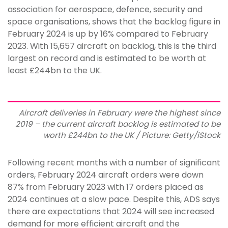
association for aerospace, defence, security and
space organisations, shows that the backlog figure in
February 2024 is up by 16% compared to February
2023. With 15,657 aircraft on backlog, this is the third
largest on record and is estimated to be worth at
least £244bn to the UK.
Aircraft deliveries in February were the highest since
2019 – the current aircraft backlog is estimated to be
worth £244bn to the UK / Picture: Getty/iStock
Following recent months with a number of significant
orders, February 2024 aircraft orders were down
87% from February 2023 with 17 orders placed as
2024 continues at a slow pace. Despite this, ADS says
there are expectations that 2024 will see increased
demand for more efficient aircraft and the