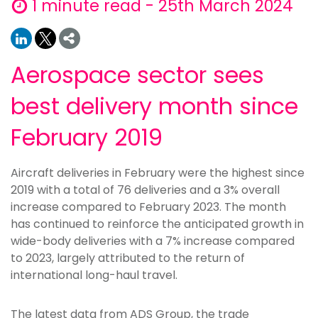
1 minute read - 25th March 2024
Aerospace sector sees
best delivery month since
February 2019
Aircraft deliveries in February were the highest since
2019 with a total of 76 deliveries and a 3% overall
increase compared to February 2023. The month
has continued to reinforce the anticipated growth in
wide-body deliveries with a 7% increase compared
to 2023, largely attributed to the return of
international long-haul travel.
The latest data from ADS Group, the trade