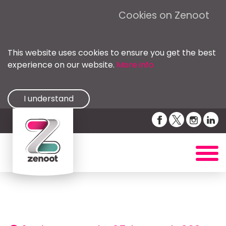
Cookies on Zenoot
This website uses cookies to ensure you get the best
experience on our website.
More info
I understand