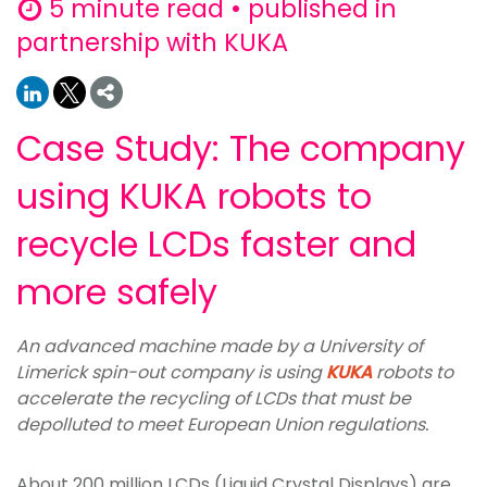
5 minute read • published in
partnership with KUKA
Case Study: The company
using KUKA robots to
recycle LCDs faster and
more safely
An advanced machine made by a University of
Limerick spin-out company is using
KUKA
robots to
accelerate the recycling of LCDs that must be
depolluted to meet European Union regulations.
About 200 million LCDs (Liquid Crystal Displays) are