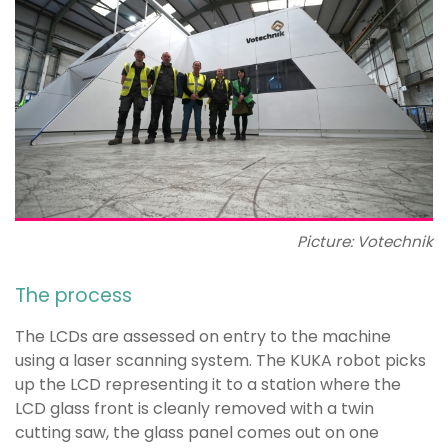
Picture: Votechnik
The process
The LCDs are assessed on entry to the machine
using a laser scanning system. The KUKA robot picks
up the LCD representing it to a station where the
LCD glass front is cleanly removed with a twin
cutting saw, the glass panel comes out on one