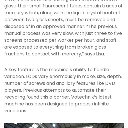
glass, their small fluorescent tubes contain traces of
mercury which, along with the liquid crystal content
between two glass sheets, must be removed and
disposed of in an approved manner. “The previous
manual process was very slow, with just three to five
screens processed per worker per hour, and staff
are exposed to everything from broken glass
fractions to contact with mercury,” says Lisa.
A key feature is the machine’s ability to handle
variation. LCDs vary enormously in make, size, depth,
number of screws and ancillary features like DVD
players. Previous attempts to automate their
recycling found this a barrier. Votechnik’s latest
machine has been designed to process infinite
variations.