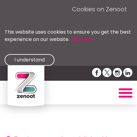
Cookies on Zenoot
This website uses cookies to ensure you get the best
experience on our website.
More info
I understand