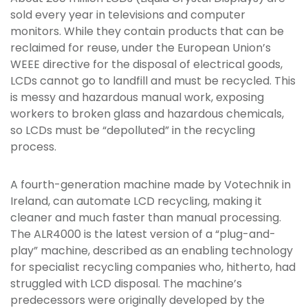
sold every year in televisions and computer
monitors. While they contain products that can be
reclaimed for reuse, under the European Union’s
WEEE directive for the disposal of electrical goods,
LCDs cannot go to landfill and must be recycled. This
is messy and hazardous manual work, exposing
workers to broken glass and hazardous chemicals,
so LCDs must be “depolluted” in the recycling
process.
A fourth-generation machine made by Votechnik in
Ireland, can automate LCD recycling, making it
cleaner and much faster than manual processing.
The ALR4000 is the latest version of a “plug-and-
play” machine, described as an enabling technology
for specialist recycling companies who, hitherto, had
struggled with LCD disposal. The machine’s
predecessors were originally developed by the