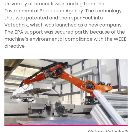
University of Limerick with funding from the
Environmental Protection Agency. The technology
that was patented and then spun-out into
Votechnik, which was launched as a new company.
The EPA support was secured partly because of the
machine’s environmental compliance with the WEEE
directive.
Picture: Votechnik