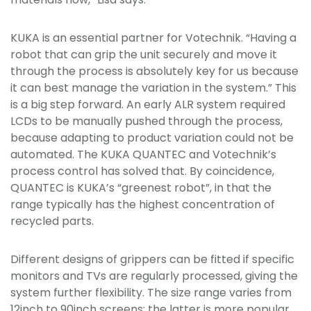
KUKA is an essential partner for Votechnik. “Having a
robot that can grip the unit securely and move it
through the process is absolutely key for us because
it can best manage the variation in the system.” This
is a big step forward. An early ALR system required
LCDs to be manually pushed through the process,
because adapting to product variation could not be
automated. The KUKA QUANTEC and Votechnik’s
process control has solved that. By coincidence,
QUANTEC is KUKA’s “greenest robot”, in that the
range typically has the highest concentration of
recycled parts.
Different designs of grippers can be fitted if specific
monitors and TVs are regularly processed, giving the
system further flexibility. The size range varies from
12inch to 90inch screens; the latter is more popular