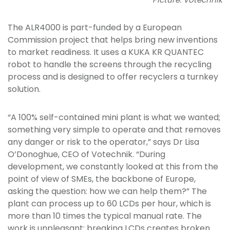
The ALR4000 is part-funded by a European
Commission project that helps bring new inventions
to market readiness. It uses a KUKA KR QUANTEC
robot to handle the screens through the recycling
process and is designed to offer recyclers a turnkey
solution.
“A 100% self-contained mini plant is what we wanted;
something very simple to operate and that removes
any danger or risk to the operator,” says Dr Lisa
O’Donoghue, CEO of Votechnik. “During
development, we constantly looked at this from the
point of view of SMEs, the backbone of Europe,
asking the question: how we can help them?” The
plant can process up to 60 LCDs per hour, which is
more than 10 times the typical manual rate. The
work is unpleasant: breaking LCDs creates broken