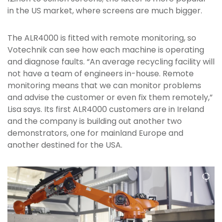
in the US market, where screens are much bigger.
The ALR4000 is fitted with remote monitoring, so
Votechnik can see how each machine is operating
and diagnose faults. “An average recycling facility will
not have a team of engineers in-house. Remote
monitoring means that we can monitor problems
and advise the customer or even fix them remotely,”
Lisa says. Its first ALR4000 customers are in Ireland
and the company is building out another two
demonstrators, one for mainland Europe and
another destined for the USA.