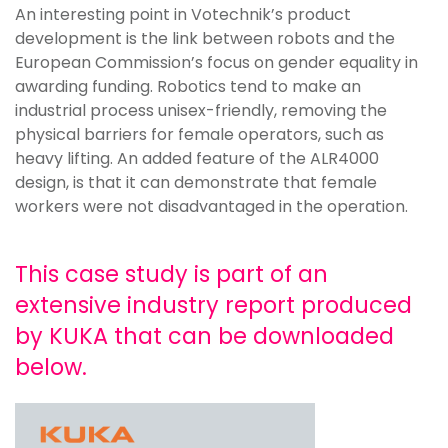
An interesting point in Votechnik’s product
development is the link between robots and the
European Commission’s focus on gender equality in
awarding funding. Robotics tend to make an
industrial process unisex-friendly, removing the
physical barriers for female operators, such as
heavy lifting. An added feature of the ALR4000
design, is that it can demonstrate that female
workers were not disadvantaged in the operation.
This case study is part of an
extensive industry report produced
by KUKA that can be downloaded
below.