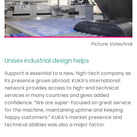
Picture: Votechnik
Unisex industrial design helps
Support is essential to a new, high-tech company as
its presence grows abroad. KUKA’s international
network provides access to high-end technical
services in many countries and gives added
confidence. “We are super-focused on great service
for the machine, maintaining uptime and keeping
happy customers.” KUKA’s market presence and
technical abilities was also a major factor.