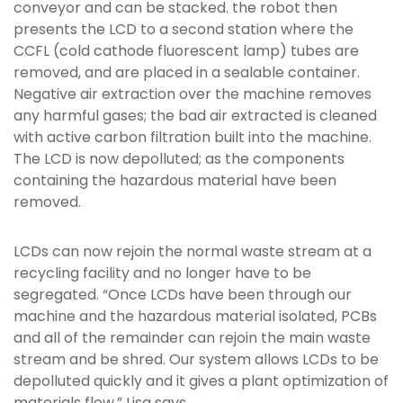
conveyor and can be stacked. the robot then
presents the LCD to a second station where the
CCFL (cold cathode fluorescent lamp) tubes are
removed, and are placed in a sealable container.
Negative air extraction over the machine removes
any harmful gases; the bad air extracted is cleaned
with active carbon filtration built into the machine.
The LCD is now depolluted; as the components
containing the hazardous material have been
removed.
LCDs can now rejoin the normal waste stream at a
recycling facility and no longer have to be
segregated. “Once LCDs have been through our
machine and the hazardous material isolated, PCBs
and all of the remainder can rejoin the main waste
stream and be shred. Our system allows LCDs to be
depolluted quickly and it gives a plant optimization of
materials flow,” Lisa says.