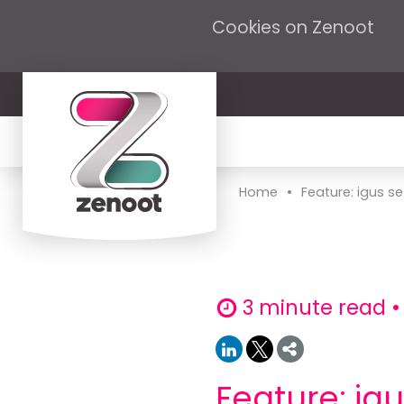
Cookies on Zenoot
•
Home
Feature: igus se
3 minute read •
Feature: ig