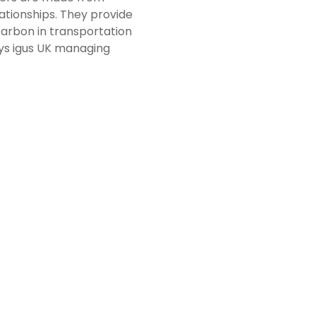
ationships. They provide
carbon in transportation
ays igus UK managing