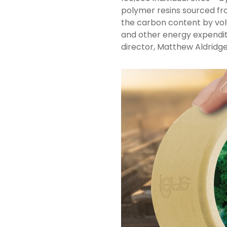
polymer resins sourced fr
the carbon content by volu
and other energy expendit
director, Matthew Aldridge.