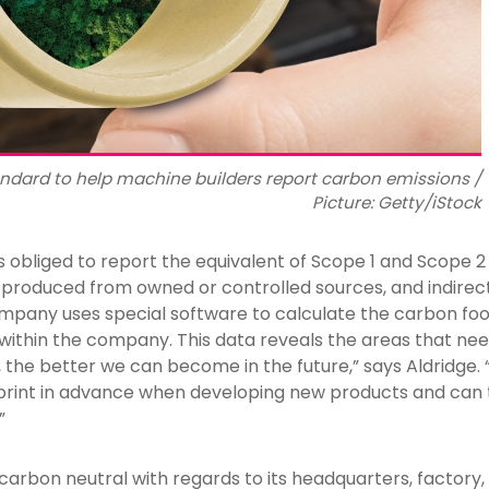
tandard to help machine builders report carbon emissions /
Picture: Getty/iStock
s obliged to report the equivalent of Scope 1 and Scope 
s produced from owned or controlled sources, and indirec
pany uses special software to calculate the carbon foo
within the company. This data reveals the areas that nee
 the better we can become in the future,” says Aldridge.
print in advance when developing new products and can t
”
rbon neutral with regards to its headquarters, factory, a