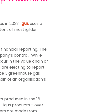
es in 2023,
igus
uses a
ent of most iglidur
financial reporting. The
pany’s control. While
cur in the value chain of
are electing to report
ope 3 greenhouse gas
in of an organisation’s
ts produced in the 16
l igus products – over
ymers are made from