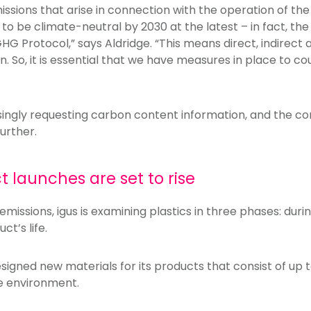
issions that arise in connection with the operation of the
 be climate-neutral by 2030 at the latest – in fact, the 
GHG Protocol,” says Aldridge. “This means direct, indirect a
n. So, it is essential that we have measures in place to c
singly requesting carbon content information, and the 
urther.
 launches are set to rise
emissions, igus is examining plastics in three phases: durin
ct’s life.
igned new materials for its products that consist of up 
he environment.