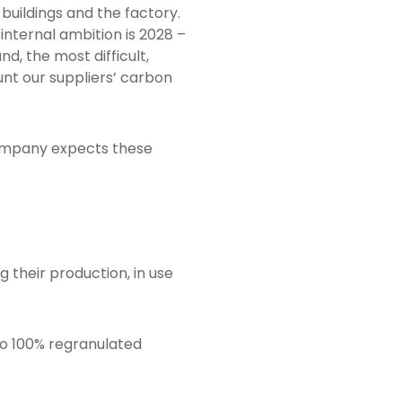
 buildings and the factory.
internal ambition is 2028 –
nd, the most difficult,
ount our suppliers’ carbon
company expects these
g their production, in use
to 100% regranulated