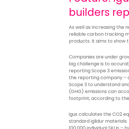
builders re
As well as increasing the
reliable carbon tracking 
products. It aims to show 
Companies are under growin
big challenge is to accur
reporting Scope 3 emissions
the reporting company – a
Scope 3 to understand and
(GHG) emissions can accou
footprint, according to the
igus calculates the CO2 eq
standard iglidur materials
100,000 individual SKUs –