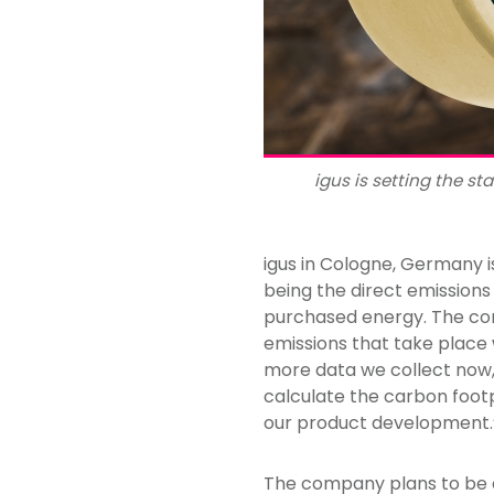
igus is setting the s
igus in Cologne, Germany i
being the direct emission
purchased energy. The com
emissions that take place 
more data we collect now,
calculate the carbon foot
our product development.
The company plans to be ca