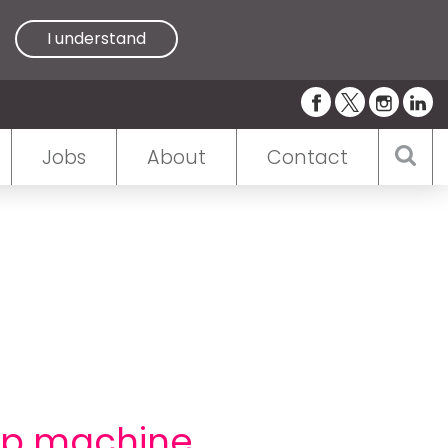
I understand
Jobs
About
Contact
elp machine