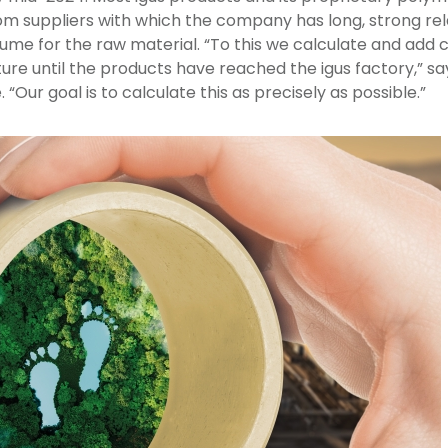
om suppliers with which the company has long, strong rel
me for the raw material. “To this we calculate and add 
ure until the products have reached the igus factory,” s
 “Our goal is to calculate this as precisely as possible.”