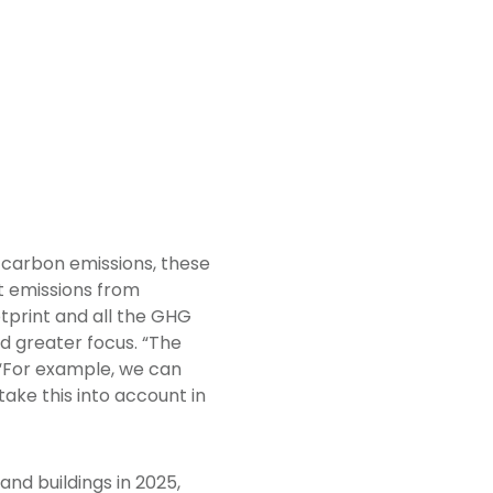
2 carbon emissions, these
t emissions from
tprint and all the GHG
d greater focus. “The
 “For example, we can
ake this into account in
nd buildings in 2025,