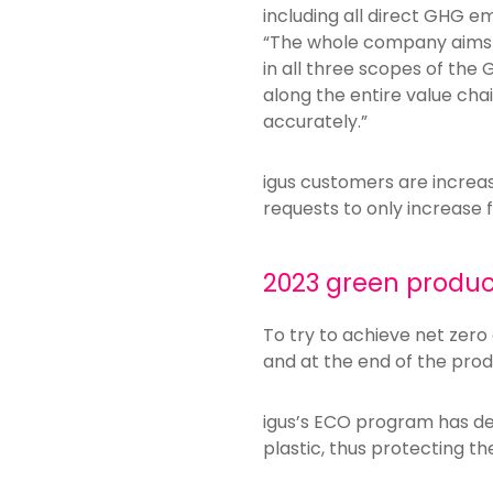
including all direct GHG em
“The whole company aims to
in all three scopes of the 
along the entire value chai
accurately.”
igus customers are increa
requests to only increase f
2023 green product
To try to achieve net zero 
and at the end of the produ
igus’s ECO program has des
plastic, thus protecting t