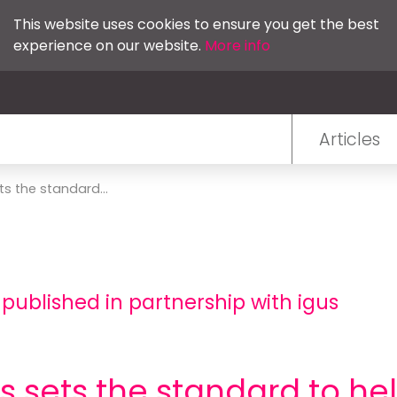
This website uses cookies to ensure you get the best
experience on our website.
More info
Articles
ts the standard...
 published in partnership with igus
us sets the standard to h