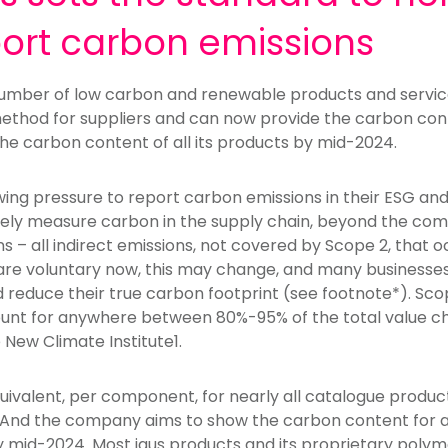
port carbon emissions
 number of low carbon and renewable products and servic
method for suppliers and can now provide the carbon cont
the carbon content of all its products by mid-2024.
g pressure to report carbon emissions in their ESG and 
ately measure carbon in the supply chain, beyond the com
 – all indirect emissions, not covered by Scope 2, that oc
re voluntary now, this may change, and many businesses 
 reduce their true carbon footprint (see footnote*). Sc
nt for anywhere between 80%-95% of the total value cha
 New Climate Institute1.
uivalent, per component, for nearly all catalogue produc
. And the company aims to show the carbon content for al
 by mid-2024. Most igus products and its proprietary pol