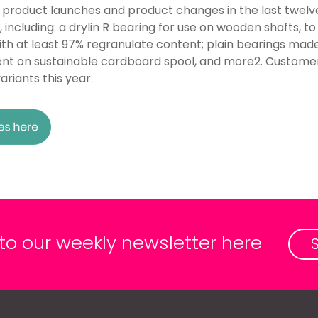
 product launches and product changes in the last twelv
including: a drylin R bearing for use on wooden shafts, to
with at least 97% regranulate content; plain bearings m
ament on sustainable cardboard spool, and more2. Custome
riants this year.
 to our weekly newsletter here