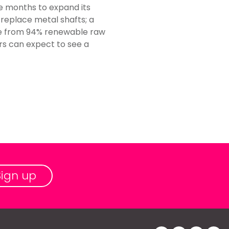
e months to expand its
 replace metal shafts; a
ade from 94% renewable raw
rs can expect to see a
Sign up