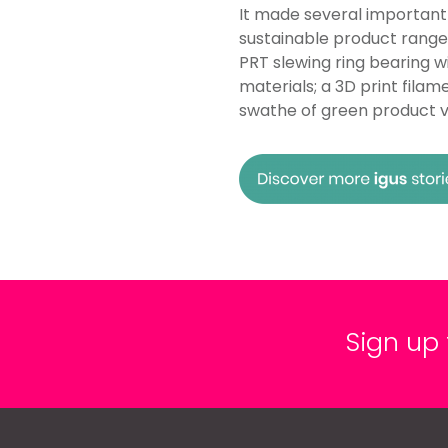
It made several important
sustainable product range, 
PRT slewing ring bearing 
materials; a 3D print fil
swathe of green product va
Sign up