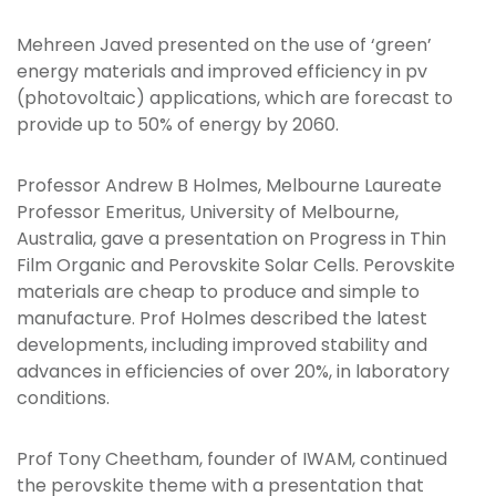
Mehreen Javed presented on the use of ‘green’
energy materials and improved efficiency in pv
(photovoltaic) applications, which are forecast to
provide up to 50% of energy by 2060.
Professor Andrew B Holmes, Melbourne Laureate
Professor Emeritus, University of Melbourne,
Australia, gave a presentation on Progress in Thin
Film Organic and Perovskite Solar Cells. Perovskite
materials are cheap to produce and simple to
manufacture. Prof Holmes described the latest
developments, including improved stability and
advances in efficiencies of over 20%, in laboratory
conditions.
Prof Tony Cheetham, founder of IWAM, continued
the perovskite theme with a presentation that