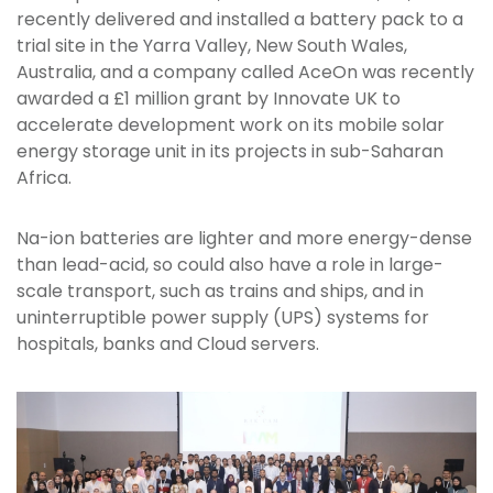
recently delivered and installed a battery pack to a
trial site in the Yarra Valley, New South Wales,
Australia, and a company called AceOn was recently
awarded a £1 million grant by Innovate UK to
accelerate development work on its mobile solar
energy storage unit in its projects in sub-Saharan
Africa.
Na-ion batteries are lighter and more energy-dense
than lead-acid, so could also have a role in large-
scale transport, such as trains and ships, and in
uninterruptible power supply (UPS) systems for
hospitals, banks and Cloud servers.