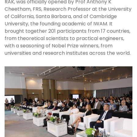
RAK, was officially opened by Prof Anthony K
Cheetham, FRS, Research Professor at the University
of California, Santa Barbara, and of Cambridge
University, the founding academic of IWAM. It
brought together 201 participants from 17 countries,
from theoretical scientists to practical engineers,
with a seasoning of Nobel Prize winners, from
universities and research institutes across the world.