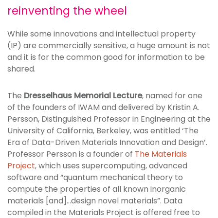
reinventing the wheel
While some innovations and intellectual property
(IP) are commercially sensitive, a huge amount is not
and it is for the common good for information to be
shared.
The
Dresselhaus Memorial Lecture
, named for one
of the founders of IWAM and delivered by Kristin A.
Persson, Distinguished Professor in Engineering at the
University of California, Berkeley, was entitled ‘The
Era of Data-Driven Materials Innovation and Design’.
Professor Persson is a founder of
The Materials
Project
, which uses supercomputing, advanced
software and “quantum mechanical theory to
compute the properties of all known inorganic
materials [and]…design novel materials”. Data
compiled in the Materials Project is offered free to