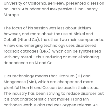
University of California, Berkeley, presented a session
on Earth-Abundant and Inexpensive Li-ion Energy
Storage.
The focus of his session was less about Lithium,
however, and more about the use of Nickel and
Cobalt (Ni and Co), the other two main components.
A new and emerging technology uses disordered
rocksalt cathodes (DRX), which can be synthesised
with any metal – thus reducing or even eliminating
dependence on Ni and Co.
DRX technology means that Titanium (Ti) and
Manganese (Mn), which are cheaper and more
plentiful than Ni and Co, can be used in their stead.
The industry has been striving to reduce disorder but
it is that characteristic that makes Ti and Mn
cathodes work. It also reduces oxygen release. As