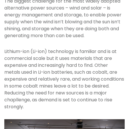
The biggest challenge for the most widely adopted
alternative power sources – wind and solar – is
energy management and storage, to enable power
supply when the wind isn’t blowing and the sun isn’t
shining, and storage when they are doing both and
generating more than can be used.
Lithium-ion (Li-ion) technology is familiar and is at
commercial scale but it uses materials that are
expensive and increasingly hard to find. Other
metals used in Li-ion batteries, such as cobalt, are
expensive and relatively rare, and working conditions
in some cobalt mines leave a lot to be desired.
Reducing the need for new sources is a major
chapllenge, as demand is set to continue to rise
strongly.