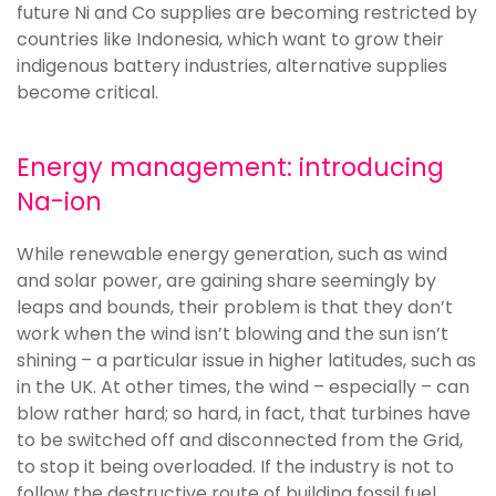
future Ni and Co supplies are becoming restricted by
countries like Indonesia, which want to grow their
indigenous battery industries, alternative supplies
become critical.
Energy management: introducing
Na-ion
While renewable energy generation, such as wind
and solar power, are gaining share seemingly by
leaps and bounds, their problem is that they don’t
work when the wind isn’t blowing and the sun isn’t
shining – a particular issue in higher latitudes, such as
in the UK. At other times, the wind – especially – can
blow rather hard; so hard, in fact, that turbines have
to be switched off and disconnected from the Grid,
to stop it being overloaded. If the industry is not to
follow the destructive route of building fossil fuel