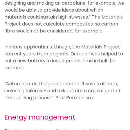
designing and making an aeroplane, for example, we
would be able to provide ideas about which
materials could sustain high stresses.” The Materials
Project does not calculate composites, so carbon
fibre would not be considered, for example.
In many applications, though, the Materials Project
can cut years from projects. Duracell was helped to
cut a new battery’s development time in half, for
example.
“Automation is the great enabler. It saves all data,
including failures – and failures are a crucial part of
the learning process,” Prof Persson said.
Energy management