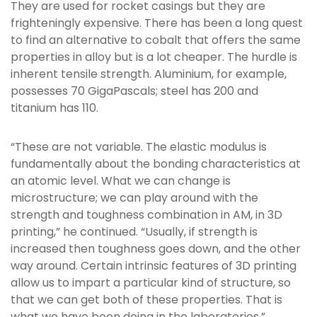
They are used for rocket casings but they are
frighteningly expensive. There has been a long quest
to find an alternative to cobalt that offers the same
properties in alloy but is a lot cheaper. The hurdle is
inherent tensile strength. Aluminium, for example,
possesses 70 GigaPascals; steel has 200 and
titanium has 110.
“These are not variable. The elastic modulus is
fundamentally about the bonding characteristics at
an atomic level. What we can change is
microstructure; we can play around with the
strength and toughness combination in AM, in 3D
printing,” he continued. “Usually, if strength is
increased then toughness goes down, and the other
way around. Certain intrinsic features of 3D printing
allow us to impart a particular kind of structure, so
that we can get both of these properties. That is
what we have been doing in the laboratories.”