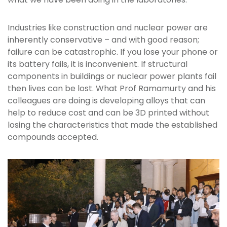
Industries like construction and nuclear power are
inherently conservative – and with good reason;
failure can be catastrophic. If you lose your phone or
its battery fails, it is inconvenient. If structural
components in buildings or nuclear power plants fail
then lives can be lost. What Prof Ramamurty and his
colleagues are doing is developing alloys that can
help to reduce cost and can be 3D printed without
losing the characteristics that made the established
compounds accepted.