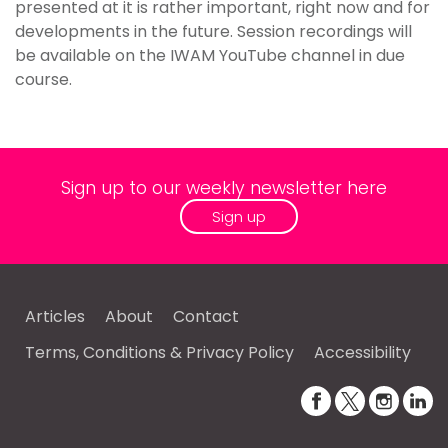
presented at it is rather important, right now and for
developments in the future. Session recordings will
be available on the IWAM YouTube channel in due
course.
Sign up to our weekly newsletter here
Sign up
Articles
About
Contact
Terms, Conditions & Privacy Policy
Accessibility