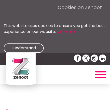
Cookies on Zenoot
This website uses cookies to ensure you get the best
experience on our website.
More info
I understand