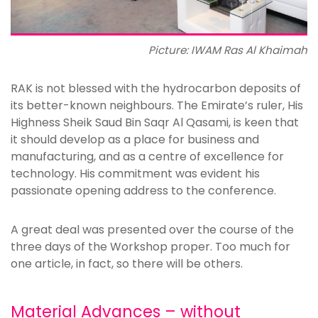
Picture: IWAM Ras Al Khaimah
RAK is not blessed with the hydrocarbon deposits of
its better-known neighbours. The Emirate’s ruler, His
Highness Sheik Saud Bin Saqr Al Qasami, is keen that
it should develop as a place for business and
manufacturing, and as a centre of excellence for
technology. His commitment was evident his
passionate opening address to the conference.
A great deal was presented over the course of the
three days of the Workshop proper. Too much for
one article, in fact, so there will be others.
Material Advances – without