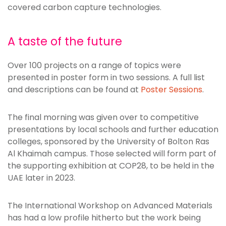
covered carbon capture technologies.
A taste of the future
Over 100 projects on a range of topics were
presented in poster form in two sessions. A full list
and descriptions can be found at
Poster Sessions
.
The final morning was given over to competitive
presentations by local schools and further education
colleges, sponsored by the University of Bolton Ras
Al Khaimah campus. Those selected will form part of
the supporting exhibition at COP28, to be held in the
UAE later in 2023.
The International Workshop on Advanced Materials
has had a low profile hitherto but the work being