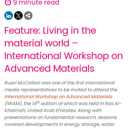
9 minute read
Feature: Living in the
material world –
International Workshop on
Advanced Materials
Ruari McCallion was one of the first international
media representatives to be invited to attend the
International Workshop on Advanced Materials
th
(IWAM), the 14
edition of which was held in Ras Al-
Khaimah, United Arab Emirates. Along with
presentations on fundamental research, sessions
covered developments in energy storage, water