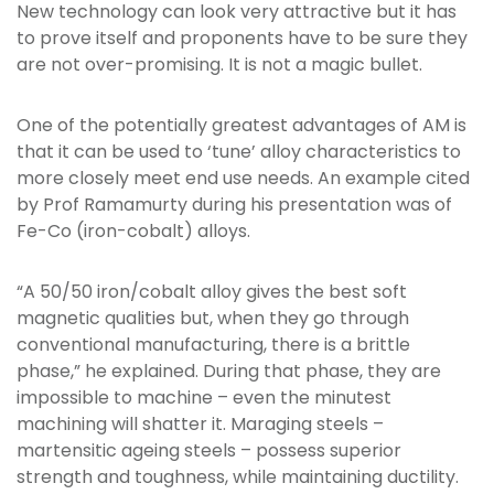
New technology can look very attractive but it has
to prove itself and proponents have to be sure they
are not over-promising. It is not a magic bullet.
One of the potentially greatest advantages of AM is
that it can be used to ‘tune’ alloy characteristics to
more closely meet end use needs. An example cited
by Prof Ramamurty during his presentation was of
Fe-Co (iron-cobalt) alloys.
“A 50/50 iron/cobalt alloy gives the best soft
magnetic qualities but, when they go through
conventional manufacturing, there is a brittle
phase,” he explained. During that phase, they are
impossible to machine – even the minutest
machining will shatter it. Maraging steels –
martensitic ageing steels – possess superior
strength and toughness, while maintaining ductility.