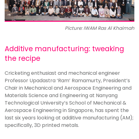
Picture: IWAM Ras Al Khaimah
Additive manufacturing: tweaking
the recipe
Cricketing enthusiast and mechanical engineer
Professor Upadastra ‘Ram’ Ramamurty, President’s
Chair in Mechanical and Aerospace Engineering and
Materials Science and Engineering at Nanyang
Technological University’s School of Mechanical &
Aerospace Engineering in Singapore, has spent the
last six years looking at additive manufacturing (AM);
specifically, 3D printed metals.