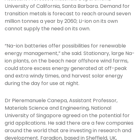
University of California, Santa Barbara. Demand for
transition metals is forecast to reach around seven
million tonnes a year by 2060; Li-ion on its own
cannot supply the need on its own.
“Na-ion batteries offer possibilities for renewable
energy management,” she said. Stationary, large Na-
ion plants, on the beach near offshore wind farms,
could store excess energy generated at off-peak
and extra windy times, and harvest solar energy
during the day for use at night.
Dr Pieremanuele Canepa, Assistant Professor,
Materials Science and Engineering, National
University of Singapore agreed on the potential for
grid applications. He said there are a few companies
around the world that are investing in research and
development. Faradion, based in Sheffield, UK,