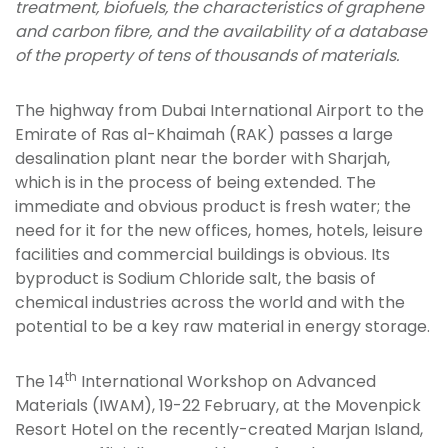
treatment, biofuels, the characteristics of graphene
and carbon fibre, and the availability of a database
of the property of tens of thousands of materials.
The highway from Dubai International Airport to the
Emirate of Ras al-Khaimah (RAK) passes a large
desalination plant near the border with Sharjah,
which is in the process of being extended. The
immediate and obvious product is fresh water; the
need for it for the new offices, homes, hotels, leisure
facilities and commercial buildings is obvious. Its
byproduct is Sodium Chloride salt, the basis of
chemical industries across the world and with the
potential to be a key raw material in energy storage.
th
The 14
International Workshop on Advanced
Materials (IWAM), 19-22 February, at the Movenpick
Resort Hotel on the recently-created Marjan Island,