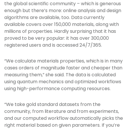
the global scientific community – which is generous
enough but there’s more: online analysis and design
algorithms are available, too. Data currently
available covers over 150,000 materials, along with
millions of properties. Hardly surprising that it has
proved to be very popular: it has over 300,000
registered users and is accessed 24/7/365.
“We calculate materials properties, which is in many
cases orders of magnitude faster and cheaper than
measuring them,” she said. The data is calculated
using quantum mechanics and optimized workflows
using high-performance computing resources.
“We take gold standard datasets from the
community, from literature and from experiments,
and our computed workflow automatically picks the
right material based on given parameters. If you’re