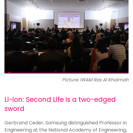
Picture: IWAM Ras Al Khaimah
Li-ion: Second Life is a two-edged
sword
Gerbrand Ceder, Samsung distinguished Professor in
Engineering at the National Academy of Engineering,