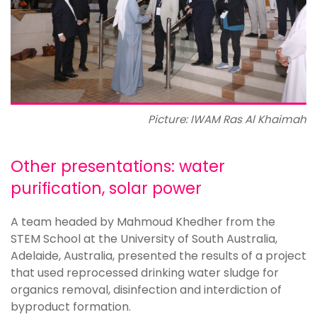
Picture: IWAM Ras Al Khaimah
Other presentations: water
purification, solar power
A team headed by Mahmoud Khedher from the
STEM School at the University of South Australia,
Adelaide, Australia, presented the results of a project
that used reprocessed drinking water sludge for
organics removal, disinfection and interdiction of
byproduct formation.