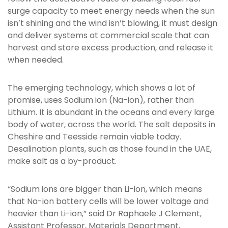
surge capacity to meet energy needs when the sun
isn’t shining and the wind isn’t blowing, it must design
and deliver systems at commercial scale that can
harvest and store excess production, and release it
when needed.
The emerging technology, which shows a lot of
promise, uses Sodium ion (Na-ion), rather than
Lithium. It is abundant in the oceans and every large
body of water, across the world. The salt deposits in
Cheshire and Teesside remain viable today.
Desalination plants, such as those found in the UAE,
make salt as a by-product.
“Sodium ions are bigger than Li-ion, which means
that Na-ion battery cells will be lower voltage and
heavier than Li-ion,” said Dr Raphaele J Clement,
Assistant Professor, Materials Department,