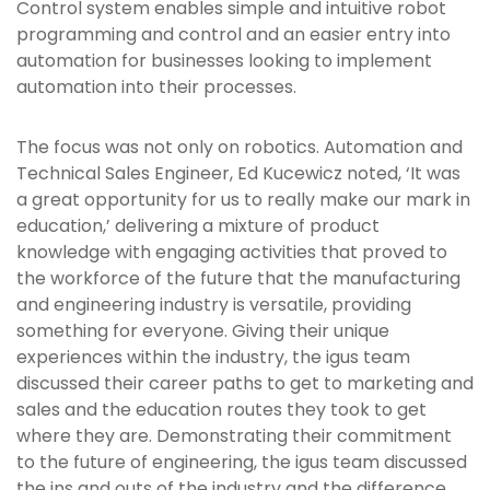
Control system enables simple and intuitive robot
programming and control and an easier entry into
automation for businesses looking to implement
automation into their processes.
The focus was not only on robotics. Automation and
Technical Sales Engineer, Ed Kucewicz noted, ‘It was
a great opportunity for us to really make our mark in
education,’ delivering a mixture of product
knowledge with engaging activities that proved to
the workforce of the future that the manufacturing
and engineering industry is versatile, providing
something for everyone. Giving their unique
experiences within the industry, the igus team
discussed their career paths to get to marketing and
sales and the education routes they took to get
where they are. Demonstrating their commitment
to the future of engineering, the igus team discussed
the ins and outs of the industry and the difference