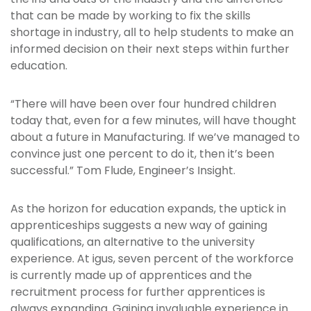
that can be made by working to fix the skills
shortage in industry, all to help students to make an
informed decision on their next steps within further
education.
“There will have been over four hundred children
today that, even for a few minutes, will have thought
about a future in Manufacturing. If we’ve managed to
convince just one percent to do it, then it’s been
successful.” Tom Flude, Engineer’s Insight.
As the horizon for education expands, the uptick in
apprenticeships suggests a new way of gaining
qualifications, an alternative to the university
experience. At igus, seven percent of the workforce
is currently made up of apprentices and the
recruitment process for further apprentices is
always expanding. Gaining invaluable experience in