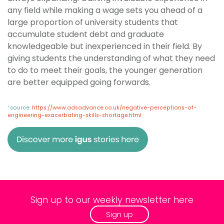
any field while making a wage sets you ahead of a
large proportion of university students that
accumulate student debt and graduate
knowledgeable but inexperienced in their field. By
giving students the understanding of what they need
to do to meet their goals, the younger generation
are better equipped going forwards.
¹ source:
https://www.adsadvance.co.uk/negative-perceptions-of-
engineering-exacerbating-skills-shortage.html
Sign up to our weekly newsletter here
Sign up