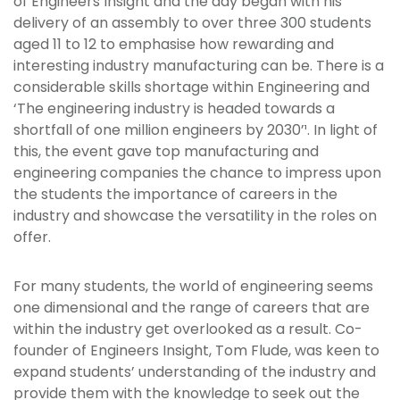
of Engineers Insight and the day began with his
delivery of an assembly to over three 300 students
aged 11 to 12 to emphasise how rewarding and
interesting industry manufacturing can be. There is a
considerable skills shortage within Engineering and
‘The engineering industry is headed towards a
shortfall of one million engineers by 2030’¹. In light of
this, the event gave top manufacturing and
engineering companies the chance to impress upon
the students the importance of careers in the
industry and showcase the versatility in the roles on
offer.
For many students, the world of engineering seems
one dimensional and the range of careers that are
within the industry get overlooked as a result. Co-
founder of Engineers Insight, Tom Flude, was keen to
expand students’ understanding of the industry and
provide them with the knowledge to seek out the