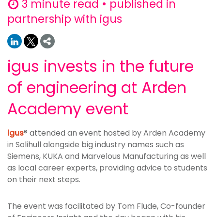
3 minute read • published in
partnership with igus
igus invests in the future
of engineering at Arden
Academy event
igus
® attended an event hosted by Arden Academy
in Solihull alongside big industry names such as
Siemens, KUKA and Marvelous Manufacturing as well
as local career experts, providing advice to students
on their next steps.
The event was facilitated by Tom Flude, Co-founder