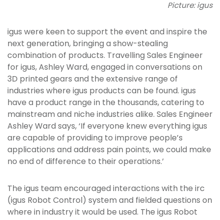
Picture: igus
igus were keen to support the event and inspire the
next generation, bringing a show-stealing
combination of products. Travelling Sales Engineer
for igus, Ashley Ward, engaged in conversations on
3D printed gears and the extensive range of
industries where igus products can be found. igus
have a product range in the thousands, catering to
mainstream and niche industries alike. Sales Engineer
Ashley Ward says, ‘If everyone knew everything igus
are capable of providing to improve people’s
applications and address pain points, we could make
no end of difference to their operations.’
The igus team encouraged interactions with the irc
(igus Robot Control) system and fielded questions on
where in industry it would be used. The igus Robot