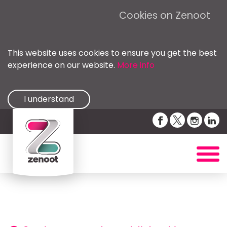
Cookies on Zenoot
This website uses cookies to ensure you get the best
experience on our website.
More info
I understand