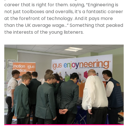
career that is right for them. saying, “Engineering is
not just toolboxes and overalls, it’s a fantastic career
at the forefront of technology. And it pays more
than the UK average wage…” Something that peaked
the interests of the young listeners.