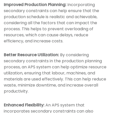
Improved Production Planning:
Incorporating
secondary constraints can help ensure that the
production schedule is realistic and achievable,
considering all the factors that can impact the
process. This helps to prevent overloading of
resources, which can cause delays, reduce
efficiency, and increase costs.
Better Resource Utilization:
By considering
secondary constraints in the production planning
process, an APS system can help optimize resource
utilization, ensuring that labour, machines, and
materials are used effectively. This can help reduce
waste, minimize downtime, and increase overall
productivity.
Enhanced Flexibility:
An APS system that
incorporates secondary constraints can also