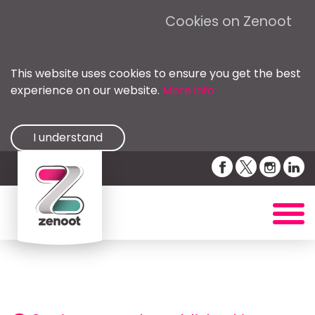
Cookies on Zenoot
This website uses cookies to ensure you get the best
experience on our website.
More info
I understand