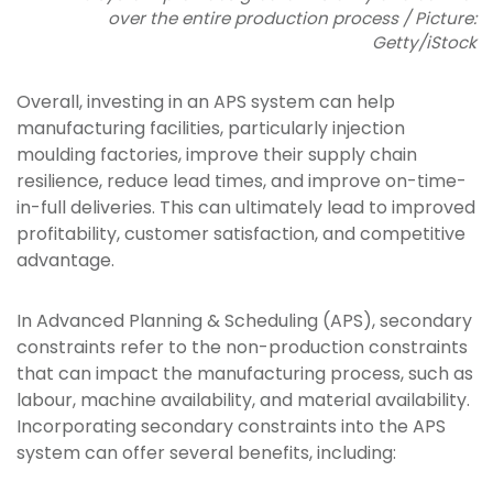
over the entire production process / Picture:
Getty/iStock
Overall, investing in an APS system can help
manufacturing facilities, particularly injection
moulding factories, improve their supply chain
resilience, reduce lead times, and improve on-time-
in-full deliveries. This can ultimately lead to improved
profitability, customer satisfaction, and competitive
advantage.
In Advanced Planning & Scheduling (APS), secondary
constraints refer to the non-production constraints
that can impact the manufacturing process, such as
labour, machine availability, and material availability.
Incorporating secondary constraints into the APS
system can offer several benefits, including: