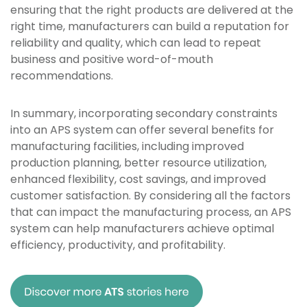
ensuring that the right products are delivered at the
right time, manufacturers can build a reputation for
reliability and quality, which can lead to repeat
business and positive word-of-mouth
recommendations.
In summary, incorporating secondary constraints
into an APS system can offer several benefits for
manufacturing facilities, including improved
production planning, better resource utilization,
enhanced flexibility, cost savings, and improved
customer satisfaction. By considering all the factors
that can impact the manufacturing process, an APS
system can help manufacturers achieve optimal
efficiency, productivity, and profitability.