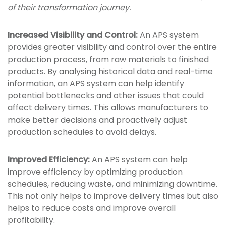
of their transformation journey.
Increased Visibility and Control:
An APS system
provides greater visibility and control over the entire
production process, from raw materials to finished
products. By analysing historical data and real-time
information, an APS system can help identify
potential bottlenecks and other issues that could
affect delivery times. This allows manufacturers to
make better decisions and proactively adjust
production schedules to avoid delays.
Improved Efficiency:
An APS system can help
improve efficiency by optimizing production
schedules, reducing waste, and minimizing downtime.
This not only helps to improve delivery times but also
helps to reduce costs and improve overall
profitability.