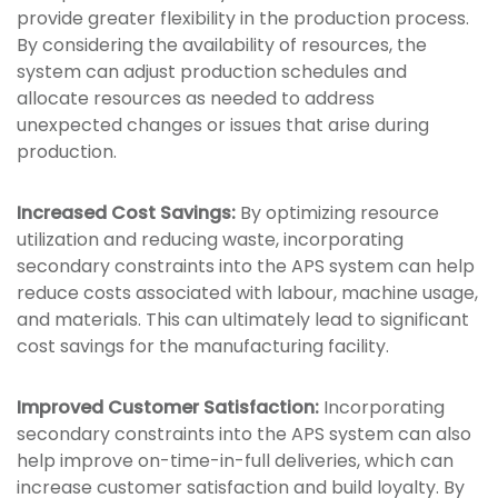
provide greater flexibility in the production process.
By considering the availability of resources, the
system can adjust production schedules and
allocate resources as needed to address
unexpected changes or issues that arise during
production.
Increased Cost Savings:
By optimizing resource
utilization and reducing waste, incorporating
secondary constraints into the APS system can help
reduce costs associated with labour, machine usage,
and materials. This can ultimately lead to significant
cost savings for the manufacturing facility.
Improved Customer Satisfaction:
Incorporating
secondary constraints into the APS system can also
help improve on-time-in-full deliveries, which can
increase customer satisfaction and build loyalty. By