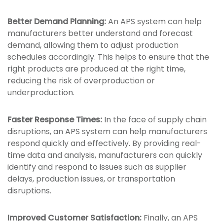
Better Demand Planning:
An APS system can help
manufacturers better understand and forecast
demand, allowing them to adjust production
schedules accordingly. This helps to ensure that the
right products are produced at the right time,
reducing the risk of overproduction or
underproduction.
Faster Response Times:
In the face of supply chain
disruptions, an APS system can help manufacturers
respond quickly and effectively. By providing real-
time data and analysis, manufacturers can quickly
identify and respond to issues such as supplier
delays, production issues, or transportation
disruptions.
Improved Customer Satisfaction:
Finally, an APS