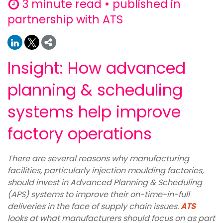
3 minute read • published in
partnership with ATS
Insight: How advanced
planning & scheduling
systems help improve
factory operations
There are several reasons why manufacturing
facilities, particularly injection moulding factories,
should invest in Advanced Planning & Scheduling
(APS) systems to improve their on-time-in-full
deliveries in the face of supply chain issues.
ATS
looks at what manufacturers should focus on as part