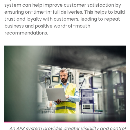
system can help improve customer satisfaction by
ensuring on-time-in-full deliveries. This helps to build
trust and loyalty with customers, leading to repeat
business and positive word-of-mouth
recommendations.
An APS system provides greater visibility and control