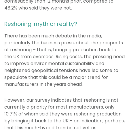
domestically than 12 months prior, compared to
48.2% who said they were not.
Reshoring: myth or reality?
There has been much debate in the media,
particularly the business press, about the prospects
of reshoring – that is, bringing production back to
the UK from overseas. Rising costs, the pressing need
to improve environmental sustainability and
heightened geopolitical tensions have led some to
speculate that this could be a major trend for
manufacturers in the years ahead.
However, our survey indicates that reshoring is not
currently a priority for most manufacturers, only
10.71% of whom said they were reshoring production
by bringing it back to the UK – an indication, perhaps,
that this much-hyped trend is not yet as