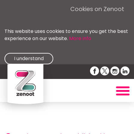
Cookies on Zenoot
This website uses cookies to ensure you get the best
experience on our website.
More info
I understand