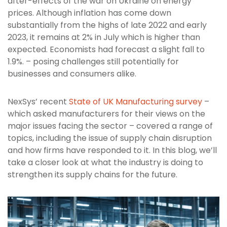
after-effects of the war on Ukraine on energy
prices. Although inflation has come down
substantially from the highs of late 2022 and early
2023, it remains at 2% in July which is higher than
expected. Economists had forecast a slight fall to
1.9%. – posing challenges still potentially for
businesses and consumers alike.
NexSys’ recent
State of UK Manufacturing survey
–
which asked manufacturers for their views on the
major issues facing the sector – covered a range of
topics, including the issue of supply chain disruption
and how firms have responded to it. In this blog, we’ll
take a closer look at what the industry is doing to
strengthen its supply chains for the future.