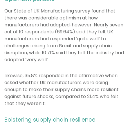
Our State of UK Manufacturing survey found that
there was considerable optimism at how
manufacturers had adapted, however. Nearly seven
out of 10 respondents (69.64%) said they felt UK
manufacturers had responded ‘quite well’ to
challenges arising from Brexit and supply chain
disruption, while 10.71% said they felt the industry had
adapted ‘very well’.
Likewise, 35.8% responded in the affirmative when
asked whether UK manufacturers were doing
enough to make their supply chains more resilient
against future shocks, compared to 21.4% who felt
that they weren’t.
Bolstering supply chain resilience