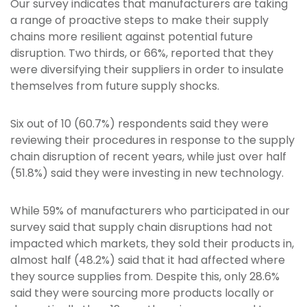
Our survey indicates that manufacturers are taking
a range of proactive steps to make their supply
chains more resilient against potential future
disruption. Two thirds, or 66%, reported that they
were diversifying their suppliers in order to insulate
themselves from future supply shocks.
Six out of 10 (60.7%) respondents said they were
reviewing their procedures in response to the supply
chain disruption of recent years, while just over half
(51.8%) said they were investing in new technology.
While 59% of manufacturers who participated in our
survey said that supply chain disruptions had not
impacted which markets, they sold their products in,
almost half (48.2%) said that it had affected where
they source supplies from. Despite this, only 28.6%
said they were sourcing more products locally or