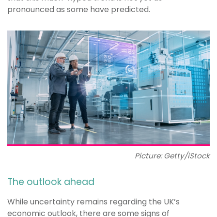
pronounced as some have predicted.
Picture: Getty/iStock
The outlook ahead
While uncertainty remains regarding the UK’s
economic outlook, there are some signs of