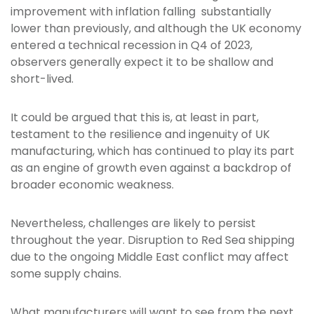
improvement with inflation falling substantially
lower than previously, and although the UK economy
entered a technical recession in Q4 of 2023,
observers generally expect it to be shallow and
short-lived.
It could be argued that this is, at least in part,
testament to the resilience and ingenuity of UK
manufacturing, which has continued to play its part
as an engine of growth even against a backdrop of
broader economic weakness.
Nevertheless, challenges are likely to persist
throughout the year. Disruption to Red Sea shipping
due to the ongoing Middle East conflict may affect
some supply chains.
What manufacturers will want to see from the next