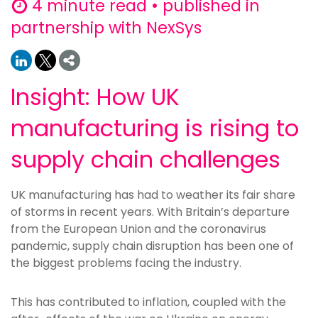
4 minute read • published in
partnership with NexSys
Insight: How UK
manufacturing is rising to
supply chain challenges
UK manufacturing has had to weather its fair share
of storms in recent years. With Britain’s departure
from the European Union and the coronavirus
pandemic, supply chain disruption has been one of
the biggest problems facing the industry.
This has contributed to inflation, coupled with the