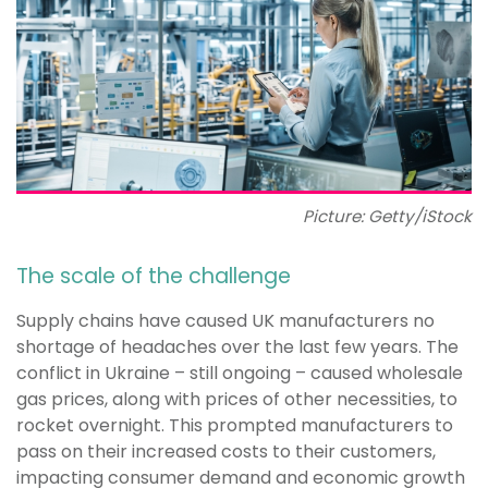
Picture: Getty/iStock
The scale of the challenge
Supply chains have caused UK manufacturers no
shortage of headaches over the last few years. The
conflict in Ukraine – still ongoing – caused wholesale
gas prices, along with prices of other necessities, to
rocket overnight. This prompted manufacturers to
pass on their increased costs to their customers,
impacting consumer demand and economic growth