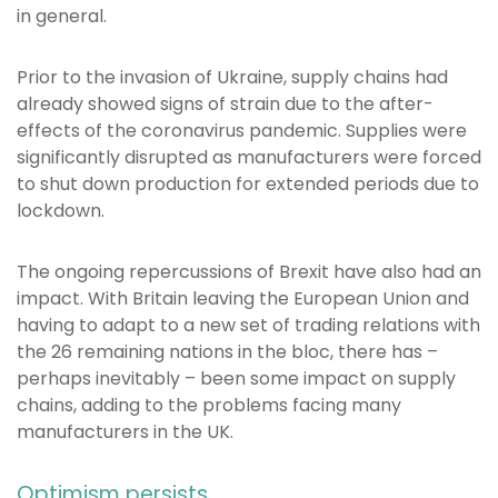
in general.
Prior to the invasion of Ukraine, supply chains had
already showed signs of strain due to the after-
effects of the coronavirus pandemic. Supplies were
significantly disrupted as manufacturers were forced
to shut down production for extended periods due to
lockdown.
The ongoing repercussions of Brexit have also had an
impact. With Britain leaving the European Union and
having to adapt to a new set of trading relations with
the 26 remaining nations in the bloc, there has –
perhaps inevitably – been some impact on supply
chains, adding to the problems facing many
manufacturers in the UK.
Optimism persists