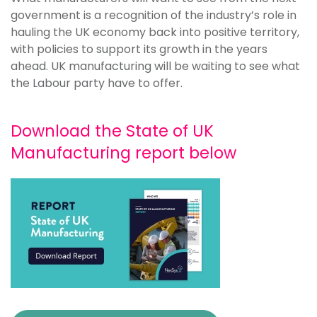
government is a recognition of the industry’s role in
hauling the UK economy back into positive territory,
with policies to support its growth in the years
ahead. UK manufacturing will be waiting to see what
the Labour party have to offer.
Download the State of UK
Manufacturing report below