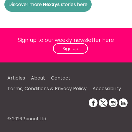
Sign up to our weekly newsletter here
Sign up
Articles
About
Contact
Terms, Conditions & Privacy Policy
Accessibility
© 2026 Zenoot Ltd.