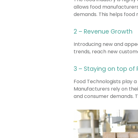
allows food manufacturers
demands. This helps food 
2 – Revenue Growth
Introducing new and appea
trends, reach new custome
3 – Staying on top of
Food Technologists play a
Manufacturers rely on thei
and consumer demands. Thi