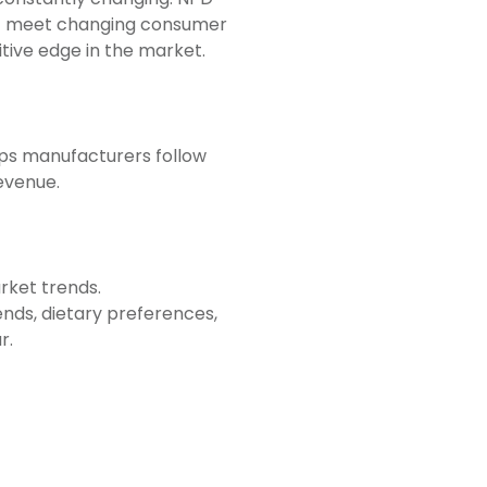
hat meet changing consumer
tive edge in the market.
lps manufacturers follow
evenue.
rket trends.
ends, dietary preferences,
r.