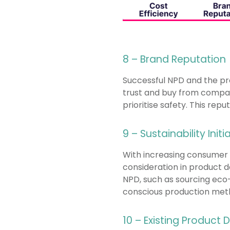
8 – Brand Reputation
Successful NPD and the pre
trust and buy from compan
prioritise safety. This rep
9 – Sustainability Initi
With increasing consumer 
consideration in product 
NPD, such as sourcing eco-
conscious production met
10 – Existing Product