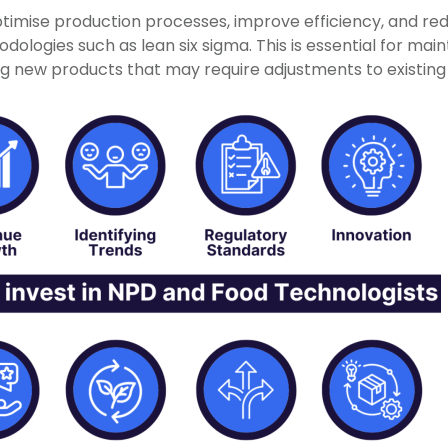
timise production processes, improve efficiency, and re
logies such as lean six sigma. This is essential for mainta
ng new products that may require adjustments to existin