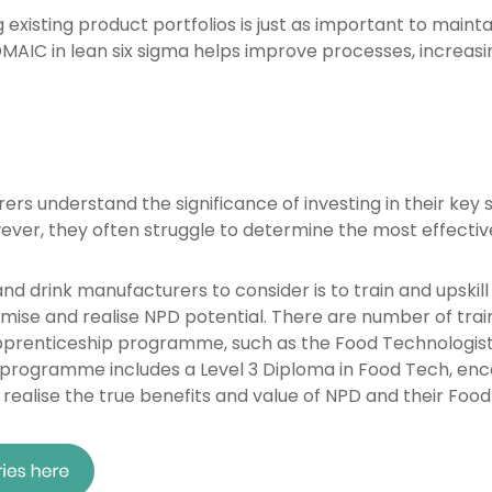
xisting product portfolios is just as important to maint
 DMAIC in lean six sigma helps improve processes, increasi
rs understand the significance of investing in their key 
ever, they often struggle to determine the most effectiv
nd drink manufacturers to consider is to train and upskill
ise and realise NPD potential. There are number of tra
apprenticeship programme, such as the Food Technologist 
s programme includes a Level 3 Diploma in Food Tech, enc
realise the true benefits and value of NPD and their Food 