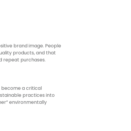
ositive brand image. People
ality products, and that
and repeat purchases.
 become a critical
stainable practices into
ner” environmentally