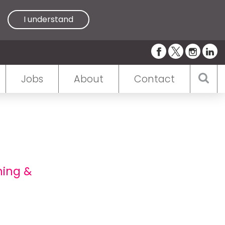
I understand
Jobs
About
Contact
ning &