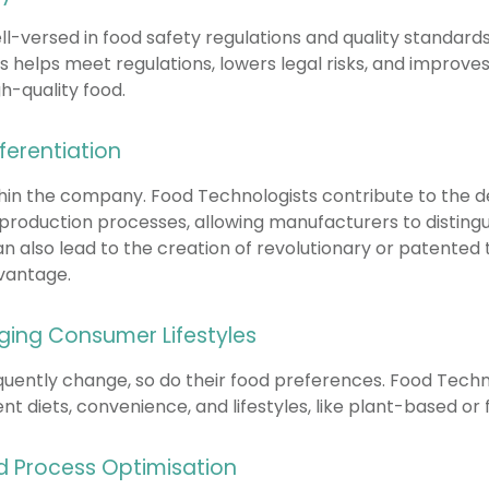
ll-versed in food safety regulations and quality standar
 helps meet regulations, lowers legal risks, and improv
h-quality food.
ferentiation
thin the company. Food Technologists contribute to the 
 production processes, allowing manufacturers to disting
n also lead to the creation of revolutionary or patented 
vantage.
ging Consumer Lifestyles
quently change, so do their food preferences. Food Techno
nt diets, convenience, and lifestyles, like plant-based or 
nd Process Optimisation