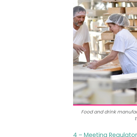
Food and drink manufac
t
4 – Meeting Regulato