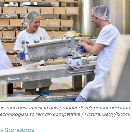
turers must invest in new product development and food
echnologists to remain competitive / Picture: Getty/iStock
ry Standards