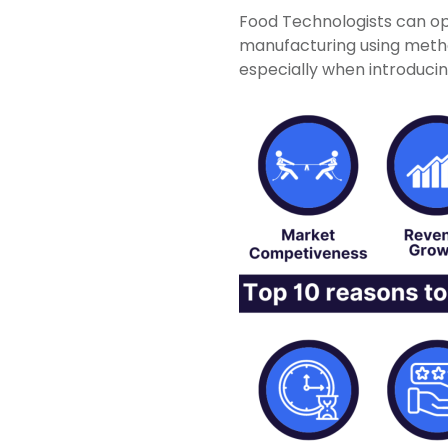
Food Technologists can op
manufacturing using methodo
especially when introduci