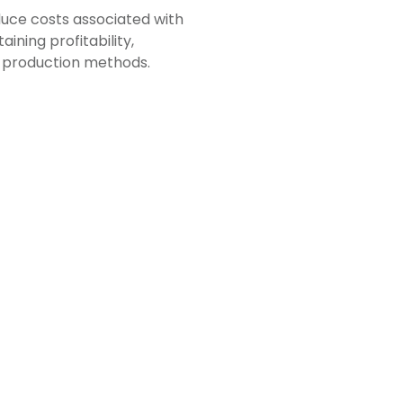
duce costs associated with
ining profitability,
g production methods.