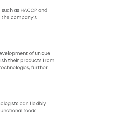
ds such as HACCP and
es the company’s
development of unique
uish their products from
technologies, further
logists can flexibly
functional foods.