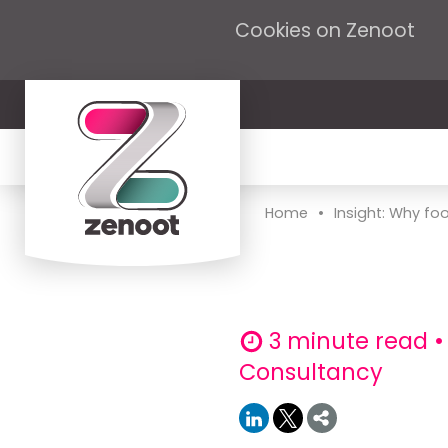
Cookies on Zenoot
•
Home
Insight: Why foo
3 minute read •
Consultancy