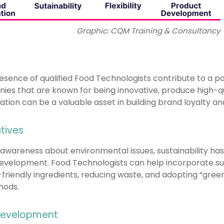
Graphic: CQM Training & Consultancy
sence of qualified Food Technologists contribute to a p
ies that are known for being innovative, produce high-qu
utation can be a valuable asset in building brand loyalty 
atives
awareness about environmental issues, sustainability has
development. Food Technologists can help incorporate su
friendly ingredients, reducing waste, and adopting “gree
hods.
 Development