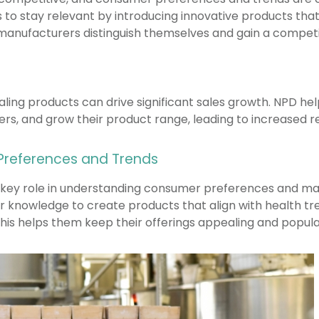
 to stay relevant by introducing innovative products t
manufacturers distinguish themselves and gain a competi
ling products can drive significant sales growth. NPD he
rs, and grow their product range, leading to increased r
 Preferences and Trends
 key role in understanding consumer preferences and ma
r knowledge to create products that align with health tr
s helps them keep their offerings appealing and popula