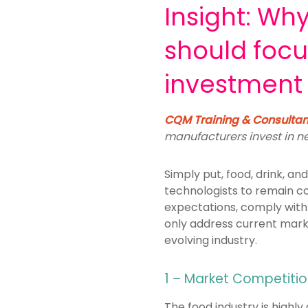
Insight: Wh
should foc
investment
CQM Training & Consulta
manufacturers invest in 
Simply put, food, drink, 
technologists to remain c
expectations,
comply with
only address current mark
evolving
industry.
1 – Market Competiti
The food industry is high