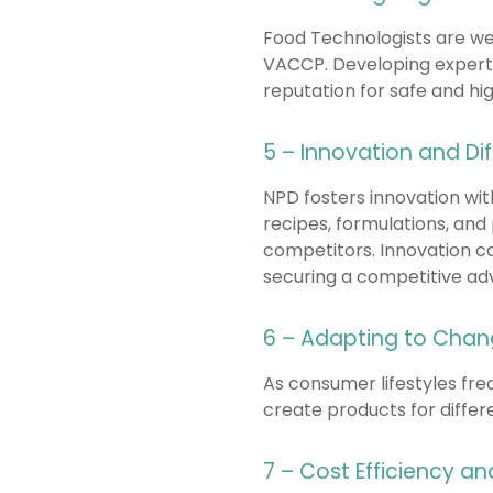
Food Technologists are we
VACCP. Developing experts
reputation for safe and hig
5 – Innovation and Dif
NPD fosters innovation wi
recipes, formulations, and
competitors. Innovation ca
securing a competitive ad
6 – Adapting to Chan
As consumer lifestyles fre
create products for differe
7 – Cost Efficiency a