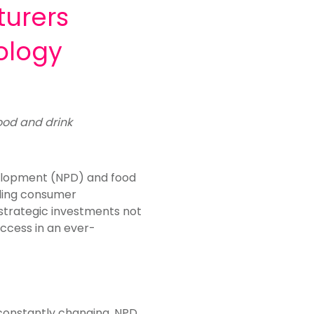
turers
ology
food and drink
velopment (NPD) and food
nding consumer
 strategic investments not
uccess in an
ever-
 constantly changing. NPD