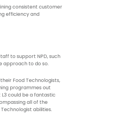
aining consistent customer
ng efficiency and
staff to support NPD, such
e approach to do so.
 their Food Technologists,
ining programmes out
L3 could be a fantastic
ompassing all of the
Technologist abilities.