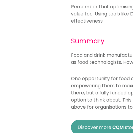
Remember that optimising e
value too. Using tools like
effectiveness.
Summary
Food and drink manufacture
as food technologists. How
One opportunity for food a
empowering them to maxim
there, but a fully funded 
option to think about. Thi
above for organisations to 