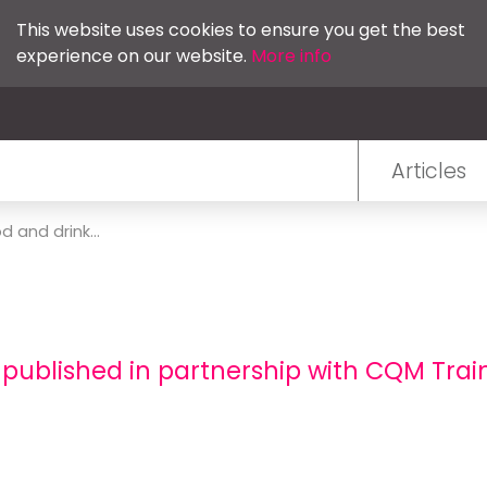
This website uses cookies to ensure you get the best
experience on our website.
More info
Articles
d and drink...
 published in partnership with CQM Trai