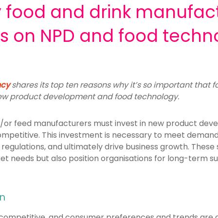
y food and drink manufac
us on NPD and food techn
ncy
shares its top ten reasons why it’s so important that 
new product development and food technology.
and/or feed manufacturers must invest in new product de
ompetitive. This investment is necessary to meet dema
regulations, and ultimately drive business growth. These
et needs but also position organisations for long-term s
on
ly competitive, and consumer preferences and trends are