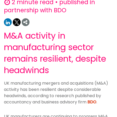
2 minute read • published in
partnership with BDO
M&A activity in
manufacturing sector
remains resilient, despite
headwinds
UK manufacturing mergers and acquisitions (M&A)
activity has been resilient despite considerable
headwinds, according to research published by
accountancy and business advisory firm
BDO
.
UK manufacturers are continuing to progress M&A