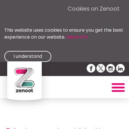
Cookies on Zenoot
This website uses cookies to ensure you get the best
experience on our website.
More info
I understand