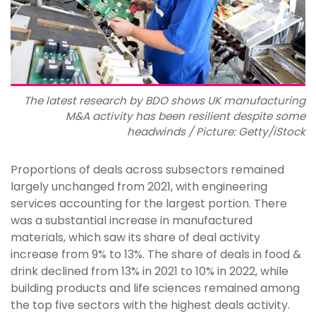
The latest research by BDO shows UK manufacturing
M&A activity has been resilient despite some
headwinds / Picture: Getty/iStock
Proportions of deals across subsectors remained
largely unchanged from 2021, with engineering
services accounting for the largest portion. There
was a substantial increase in manufactured
materials, which saw its share of deal activity
increase from 9% to 13%. The share of deals in food &
drink declined from 13% in 2021 to 10% in 2022, while
building products and life sciences remained among
the top five sectors with the highest deals activity.