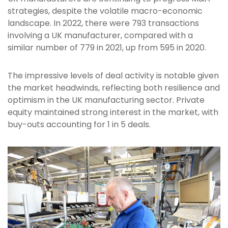
strategies, despite the volatile macro-economic
landscape. In 2022, there were 793 transactions
involving a UK manufacturer, compared with a
similar number of 779 in 2021, up from 595 in 2020.
The impressive levels of deal activity is notable given
the market headwinds, reflecting both resilience and
optimism in the UK manufacturing sector. Private
equity maintained strong interest in the market, with
buy-outs accounting for 1 in 5 deals.