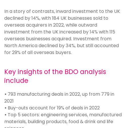
In a story of contrasts, inward investment to the UK
declined by 14%, with 184 UK businesses sold to
overseas acquirers in 2022, while outward
investment from the UK increased by 14% with 115
overseas businesses acquired. Investment from
North America declined by 34%, but still accounted
for 29% of all overseas buyers.
Key insights of the BDO analysis
include
•
793 manufacturing deals in 2022, up from 779 in
2021
•
Buy-outs account for 19% of deals in 2022
•
Top 5 sectors: engineering services, manufactured
materials, building products, food & drink and life