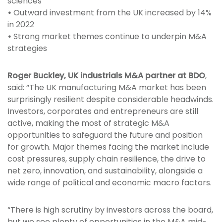
sciences
•
Outward investment from the UK increased by 14%
in 2022
•
Strong market themes continue to underpin M&A
strategies
Roger Buckley, UK industrials M&A partner at BDO
,
said: “The UK manufacturing M&A market has been
surprisingly resilient despite considerable headwinds.
Investors, corporates and entrepreneurs are still
active, making the most of strategic M&A
opportunities to safeguard the future and position
for growth. Major themes facing the market include
cost pressures, supply chain resilience, the drive to
net zero, innovation, and sustainability, alongside a
wide range of political and economic macro factors.
“There is high scrutiny by investors across the board,
but we see plenty of opportunities in the M&A mid-