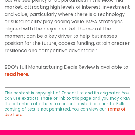
market, attracting high levels of interest, investment
and value, particularly where there is a technology
or sustainability play adding value. M&A strategies
aligned with the major market themes of the
moment can be a key driver to help businesses
position for the future, access funding, attain greater
resilience and competitive advantage.”
BDO’s full Manufacturing Deals Review is available to
read here
.
This content is copyright of Zenoot Ltd and its originator. You
can use extracts, share or link to this page and you may draw
the attention of others to content posted on our site. Bulk
copying of text is not permitted. You can view our
Terms of
Use here
.