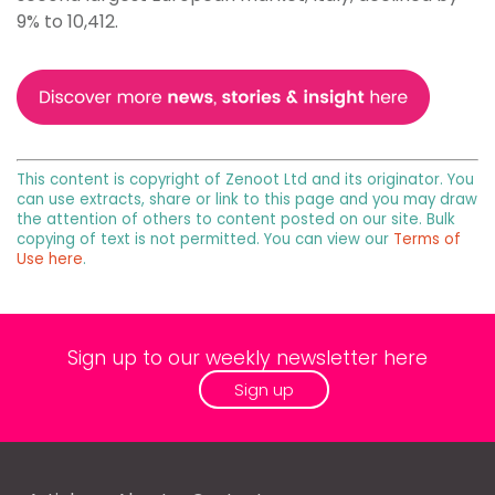
9% to 10,412.
This content is copyright of Zenoot Ltd and its originator. You
can use extracts, share or link to this page and you may draw
the attention of others to content posted on our site. Bulk
copying of text is not permitted. You can view our
Terms of
Use here
.
Sign up to our weekly newsletter here
Sign up