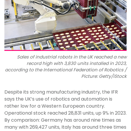
Sales of industrial robots in the UK reached a new
record high with 3,830 units installed in 2023,
according to the International Federation of Robotics /
Picture: Getty/iStock
Despite its strong manufacturing industry, the IFR
says the UK’s use of robotics and automation is
rather low for a Western European country.
Operational stock reached 28,831 units, up 9% in 2023.
By comparison: Germany has around nine times as
many with 269,427 units, Italy has around three times