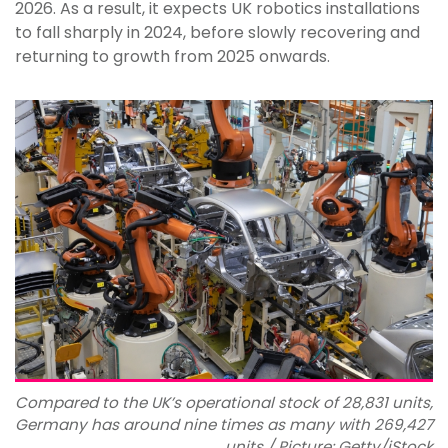
2026. As a result, it expects UK robotics installations
to fall sharply in 2024, before slowly recovering and
returning to growth from 2025 onwards.
Compared to the UK’s operational stock of 28,831 units,
Germany has around nine times as many with 269,427
units / Picture: Getty/iStock