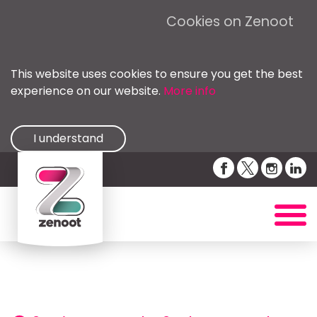
Cookies on Zenoot
This website uses cookies to ensure you get the best
experience on our website.
More info
I understand