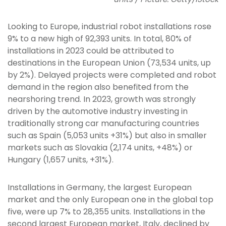
Looking to Europe, industrial robot installations rose
9% to a new high of 92,393 units. In total, 80% of
installations in 2023 could be attributed to
destinations in the European Union (73,534 units, up
by 2%). Delayed projects were completed and robot
demand in the region also benefited from the
nearshoring trend. In 2023, growth was strongly
driven by the automotive industry investing in
traditionally strong car manufacturing countries
such as Spain (5,053 units +31%) but also in smaller
markets such as Slovakia (2,174 units, +48%) or
Hungary (1,657 units, +31%).
Installations in Germany, the largest European
market and the only European one in the global top
five, were up 7% to 28,355 units. Installations in the
second largest European market, Italy, declined by