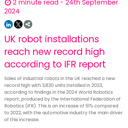
2 minute read - 24th September
2024
UK robot installations
reach new record high
according to IFR report
Sales of industrial robots in the UK reached a new
record high with 3,830 units installed in 2023,
according to findings in the 2024 World Robotics
report, produced by the International Federation of
Robotics (IFR). This is an increase of 51% compared
to 2022, with the automotive industry the main driver
of this increase.