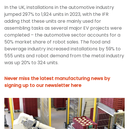
In the UK, installations in the automotive industry
jumped 297% to 1,924 units in 2023, with the IFR
adding that these units are mainly used for
assembling tasks as several major EV projects were
completed – the automotive sector accounts for a
50% market share of robot sales. The food and
beverage industry increased installations by 59% to
555 units and robot demand from the metal industry
was up 20% to 324 units.
Never miss the latest manufacturing news by
signing up to our newsletter here