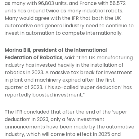
as many with 96,803 units, and France with 58,572
units has around twice as many industrial robots.
Many would agree with the IFR that both the UK
automotive and general industry need to continue to
invest in automation to compete internationally.
Marina Bill, president of the International
Federation of Robotics
, said: “The UK manufacturing
industry has invested heavily in the installation of
robotics in 2023. A massive tax break for investment
in plant and machinery expired after the first
quarter of 2023. This so-called ‘super deduction’ has
reportedly boosted investment.”
The IFR concluded that after the end of the ‘super
deduction’ in 2023, only a few investment
announcements have been made by the automotive
industry, which will come into effect in 2025 and