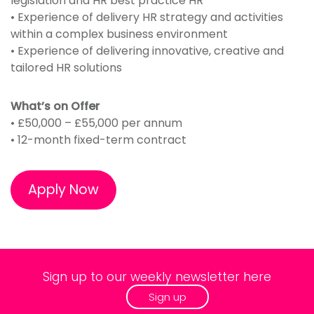
legislation and HR best practice HR
• Experience of delivery HR strategy and activities
within a complex business environment
• Experience of delivering innovative, creative and
tailored HR solutions
What’s on Offer
• £50,000 – £55,000 per annum
• 12-month fixed-term contract
Apply Now
Sign up to our weekly newsletter here
Sign up