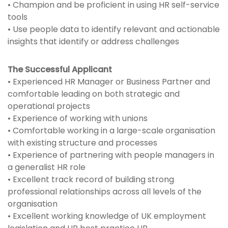
• Champion and be proficient in using HR self-service
tools
• Use people data to identify relevant and actionable
insights that identify or address challenges
The Successful Applicant
• Experienced HR Manager or Business Partner and
comfortable leading on both strategic and
operational projects
• Experience of working with unions
• Comfortable working in a large-scale organisation
with existing structure and processes
• Experience of partnering with people managers in
a generalist HR role
• Excellent track record of building strong
professional relationships across all levels of the
organisation
• Excellent working knowledge of UK employment