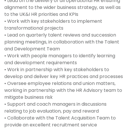
• Lead on the delivery of all operational HR ensuring
alignment to the wider business strategy, as well as
to the UK&I HR priorities and KPIs
• Work with key stakeholders to implement
transformational projects
• Lead on quarterly talent reviews and succession
planning meetings, in collaboration with the Talent
and Development Team
• Work with people managers to identify learning
and development requirements
• Work in partnership with key stakeholders to
develop and deliver key HR practices and processes
• Oversee employee relations and union matters,
working in partnership with the HR Advisory team to
mitigate business risk
• Support and coach managers in discussions
relating to job evaluation, pay and reward
• Collaborate with the Talent Acquisition Team to
provide an excellent recruitment service