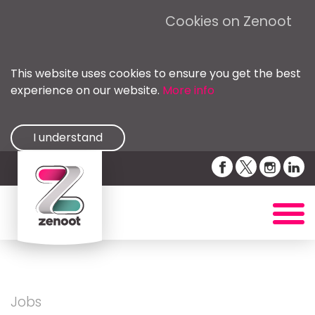
Cookies on Zenoot
This website uses cookies to ensure you get the best
experience on our website.
More info
I understand
Jobs