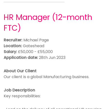
HR Manager (12-month
FTC)
Recruiter:
Michael Page
Location:
Gateshead
Salary:
£50,000 - £55,000
Application date:
28th Jun 2023
About Our Client
Our client is a global Manufacturing business.
Job Description
Key responsibilities: