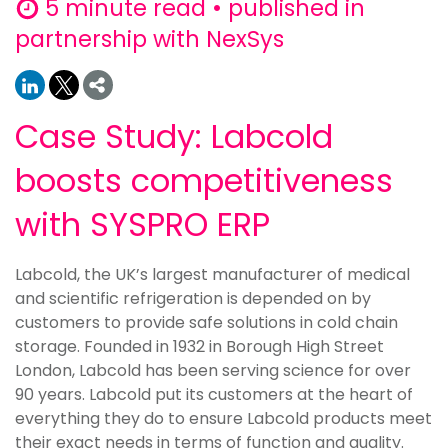
5 minute read • published in
partnership with NexSys
Case Study: Labcold
boosts competitiveness
with SYSPRO ERP
Labcold, the UK’s largest manufacturer of medical
and scientific refrigeration is depended on by
customers to provide safe solutions in cold chain
storage. Founded in 1932 in Borough High Street
London, Labcold has been serving science for over
90 years. Labcold put its customers at the heart of
everything they do to ensure Labcold products meet
their exact needs in terms of function and quality.