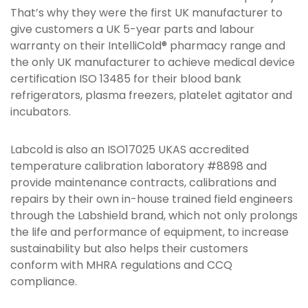
That’s why they were the first UK manufacturer to
give customers a UK 5-year parts and labour
warranty on their IntelliCold® pharmacy range and
the only UK manufacturer to achieve medical device
certification ISO 13485 for their blood bank
refrigerators, plasma freezers, platelet agitator and
incubators.
Labcold is also an ISO17025 UKAS accredited
temperature calibration laboratory #8898 and
provide maintenance contracts, calibrations and
repairs by their own in-house trained field engineers
through the Labshield brand, which not only prolongs
the life and performance of equipment, to increase
sustainability but also helps their customers
conform with MHRA regulations and CCQ
compliance.