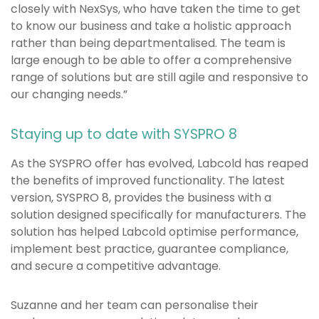
closely with NexSys, who have taken the time to get
to know our business and take a holistic approach
rather than being departmentalised. The team is
large enough to be able to offer a comprehensive
range of solutions but are still agile and responsive to
our changing needs.”
Staying up to date with SYSPRO 8
As the SYSPRO offer has evolved, Labcold has reaped
the benefits of improved functionality. The latest
version, SYSPRO 8, provides the business with a
solution designed specifically for manufacturers. The
solution has helped Labcold optimise performance,
implement best practice, guarantee compliance,
and secure a competitive advantage.
Suzanne and her team can personalise their