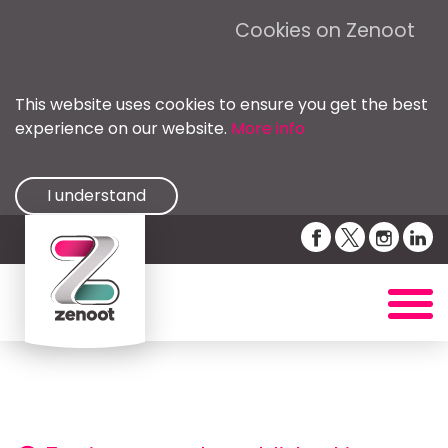
Cookies on Zenoot
This website uses cookies to ensure you get the best
experience on our website.
More info
I understand