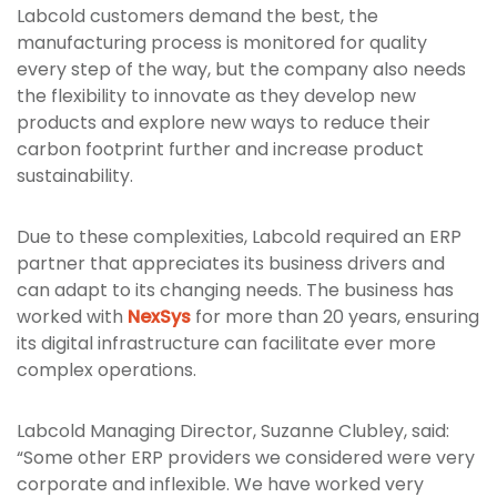
Labcold customers demand the best, the
manufacturing process is monitored for quality
every step of the way, but the company also needs
the flexibility to innovate as they develop new
products and explore new ways to reduce their
carbon footprint further and increase product
sustainability.
Due to these complexities, Labcold required an ERP
partner that appreciates its business drivers and
can adapt to its changing needs. The business has
worked with
NexSys
for more than 20 years, ensuring
its digital infrastructure can facilitate ever more
complex operations.
Labcold Managing Director, Suzanne Clubley, said:
“Some other ERP providers we considered were very
corporate and inflexible. We have worked very