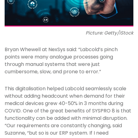
Picture: Getty/iStock
Bryan Whewell at NexSys said: “Labcold’s pinch
points were many analogue processes going
through manual systems that were just
cumbersome, slow, and prone to error.”
This digitalisation helped Labcold seamlessly scale
without adding headcount when demand for their
medical devices grew 40-50% in 3 months during
COVID. One of the great benefits of SYSPRO 8 is that
functionality can be added with minimal disruption.
“Our requirements are constantly changing, said
Suzanne, “but so is our ERP system. If I need