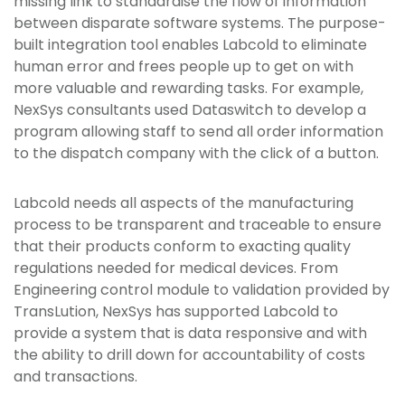
missing link to standardise the flow of information
between disparate software systems. The purpose-
built integration tool enables Labcold to eliminate
human error and frees people up to get on with
more valuable and rewarding tasks. For example,
NexSys consultants used Dataswitch to develop a
program allowing staff to send all order information
to the dispatch company with the click of a button.
Labcold needs all aspects of the manufacturing
process to be transparent and traceable to ensure
that their products conform to exacting quality
regulations needed for medical devices. From
Engineering control module to validation provided by
TransLution, NexSys has supported Labcold to
provide a system that is data responsive and with
the ability to drill down for accountability of costs
and transactions.