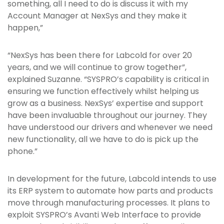
something, all I need to do is discuss it with my
Account Manager at NexSys and they make it
happen,”
“NexSys has been there for Labcold for over 20
years, and we will continue to grow together”,
explained Suzanne. “SYSPRO’s capability is critical in
ensuring we function effectively whilst helping us
grow as a business. NexSys’ expertise and support
have been invaluable throughout our journey. They
have understood our drivers and whenever we need
new functionality, all we have to do is pick up the
phone.”
In development for the future, Labcold intends to use
its ERP system to automate how parts and products
move through manufacturing processes. It plans to
exploit SYSPRO’s Avanti Web Interface to provide