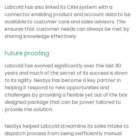
Labcold has also linked its CRM system with a
connector enabling product and account data to be
available to customer care and sales advisors. This
ensures that customer needs can always be met by
sharing knowledge effectively.
Future proofing
Labcold has evolved significantly over the last 90
years and much of the secret of its success is down
to its agility. NexSys has become a key partner in
helping it respond to new opportunities and
challenges by providing a flexible yet out of the box
designed package that can be power tailored to
provide the solution.
NexSys helped Labcold streamline its sales intake to
dispatch process from being inefficiently manual