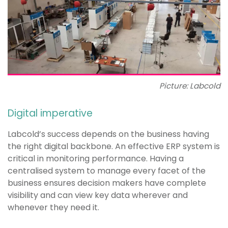
Picture: Labcold
Digital imperative
Labcold’s success depends on the business having
the right digital backbone. An effective ERP system is
critical in monitoring performance. Having a
centralised system to manage every facet of the
business ensures decision makers have complete
visibility and can view key data wherever and
whenever they need it.