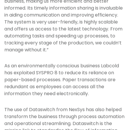
business, making us more efficient and better
informed. Its timely information sharing is invaluable
in aiding communication and improving efficiency.
The system is very user-friendly, is highly scalable
and offers us access to the latest technology. From
automating tasks and speeding up processes, to
tracking every stage of the production, we couldn’t
manage without it.”
As an environmentally conscious business Labcold
has exploited SYSPRO 8 to reduce its reliance on
paper-based processes. Paper transactions are
redundant as employees can access all the
information they need electronically.
The use of Dataswitch from NexSys has also helped
transform the business through process automation
and operational streamlining. Dataswitch is the