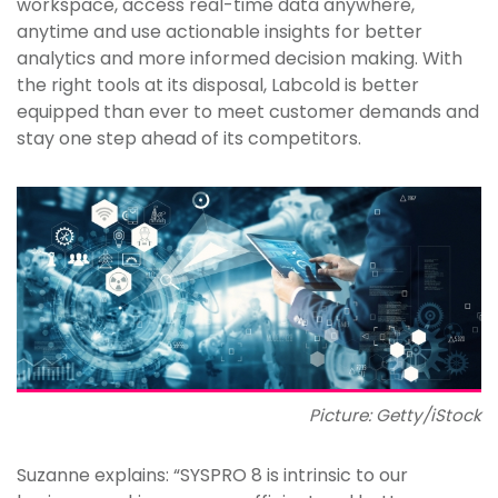
workspace, access real-time data anywhere,
anytime and use actionable insights for better
analytics and more informed decision making. With
the right tools at its disposal, Labcold is better
equipped than ever to meet customer demands and
stay one step ahead of its competitors.
Picture: Getty/iStock
Suzanne explains: “SYSPRO 8 is intrinsic to our