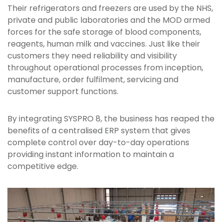
Their refrigerators and freezers are used by the NHS,
private and public laboratories and the MOD armed
forces for the safe storage of blood components,
reagents, human milk and vaccines. Just like their
customers they need reliability and visibility
throughout operational processes from inception,
manufacture, order fulfilment, servicing and
customer support functions.
By integrating SYSPRO 8, the business has reaped the
benefits of a centralised ERP system that gives
complete control over day-to-day operations
providing instant information to maintain a
competitive edge.