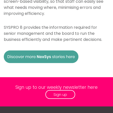
screen-based visibility, so that staff can easily see
what needs moving where, minimising errors and
improving efficiency.
SYSPRO 8 provides the information required for
senior management and the board to run the
business efficiently and make pertinent decisions.
Sign up to our weekly newsletter here
Sign up