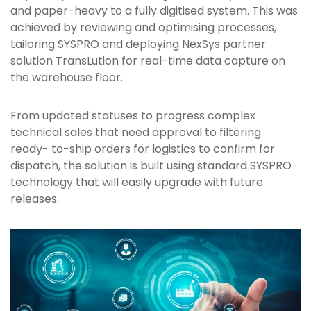
and paper-heavy to a fully digitised system. This was
achieved by reviewing and optimising processes,
tailoring SYSPRO and deploying NexSys partner
solution TransLution for real-time data capture on
the warehouse floor.
From updated statuses to progress complex
technical sales that need approval to filtering
ready- to-ship orders for logistics to confirm for
dispatch, the solution is built using standard SYSPRO
technology that will easily upgrade with future
releases.